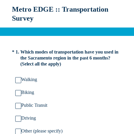
Metro EDGE :: Transportation
Survey
(Required.)
*
1
.
Which modes of transportation have you used in
the Sacramento region in the past 6 months?
(Select all the apply)
Walking
Biking
Public Transit
Driving
Other (please specify)