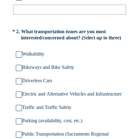
(Required.)
*
2
.
What transportation issues are you most
interested/concerned about? (Select up to three)
Walkability
Bikeways and Bike Safety
Driverless Cars
Electric and Alternative Vehicles and Infrastructure
Traffic and Traffic Safety
Parking (availability, cost, etc.)
Public Transportation (Sacramento Regional