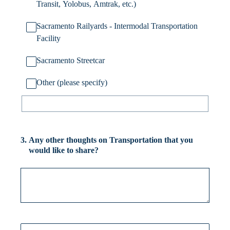
Transit, Yolobus, Amtrak, etc.)
Sacramento Railyards - Intermodal Transportation
Facility
Sacramento Streetcar
Other (please specify)
3
.
Any other thoughts on Transportation that you
would like to share?