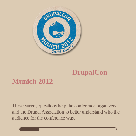
DrupalCon
Munich 2012
These survey questions help the conference organizers
and the Drupal Association to better understand who the
audience for the conference was.