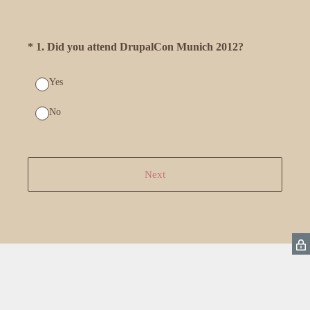
(Required.)
*
1
.
Did you attend DrupalCon Munich 2012?
Yes
No
Next