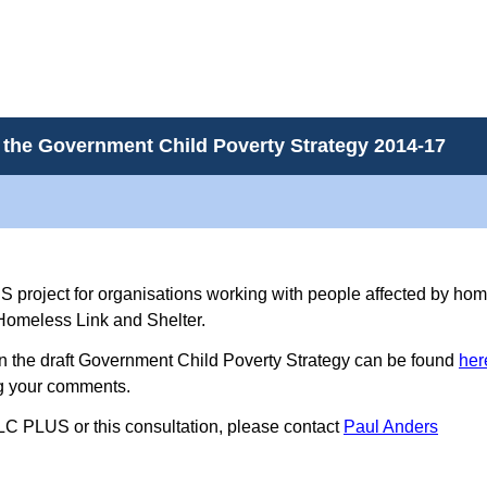
 the Government Child Poverty Strategy 2014-17
US project for organisations working with people affected by hom
 Homeless Link and Shelter.
on the draft Government Child Poverty Strategy can be found
her
ng your comments.
LC PLUS or this consultation, please contact
Paul Anders