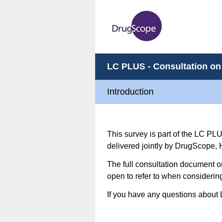
LC PLUS - Consultation on
Introduction
This survey is part of the LC PL
delivered jointly by DrugScope,
The full consultation document 
open to refer to when consideri
If you have any questions about 