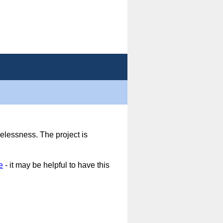
elessness. The project is
e
- it may be helpful to have this