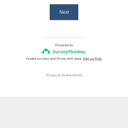
Next
Powered by
Create surveys and forms with ease.
Sign up free.
Privacy
&
Cookie Notice