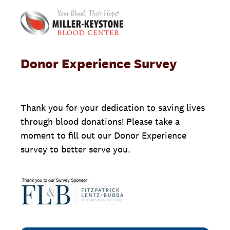
Donor Experience Survey
Thank you for your dedication to saving lives
through blood donations! Please take a
moment to fill out our Donor Experience
survey to better serve you.