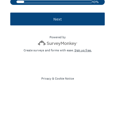
10%
Next
Powered by
Create surveys and forms with ease.
Sign up free.
Privacy
&
Cookie Notice