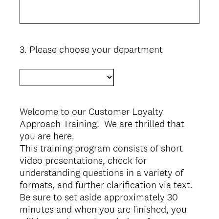
3
.
Please choose your department
Question
Title
Welcome to our Customer Loyalty
Approach Training! We are thrilled that
you are here.
This training program consists of short
video presentations, check for
understanding questions in a variety of
formats, and further clarification via text.
Be sure to set aside approximately 30
minutes and when you are finished, you