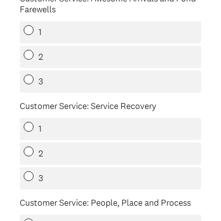
Farewells
1
2
3
Customer Service: Service Recovery
1
2
3
Customer Service: People, Place and Process