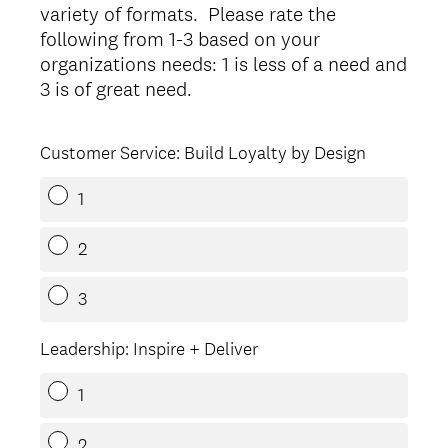
variety of formats. Please rate the
following from 1-3 based on your
organizations needs: 1 is less of a need and
(
3 is of great need.
R
e
Customer Service: Build Loyalty by Design
q
u
1
i
r
2
e
d
3
.
)
Leadership: Inspire + Deliver
1
2