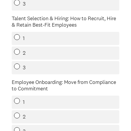
3
Talent Selection & Hiring: How to Recruit, Hire
& Retain Best-Fit Employees
1
2
3
Employee Onboarding: Move from Compliance
to Commitment
1
2