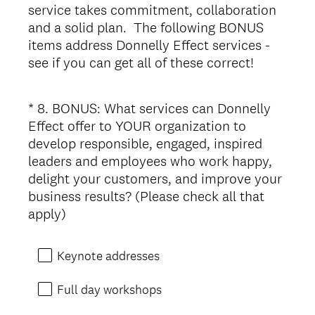
service takes commitment, collaboration
and a solid plan. The following BONUS
items address Donnelly Effect services -
see if you can get all of these correct!
*
8
.
BONUS: What services can Donnelly
Question
Effect offer to YOUR organization to
Title
develop responsible, engaged, inspired
leaders and employees who work happy,
delight your customers, and improve your
business results? (Please check all that
(
apply)
R
e
Keynote addresses
q
u
Full day workshops
i