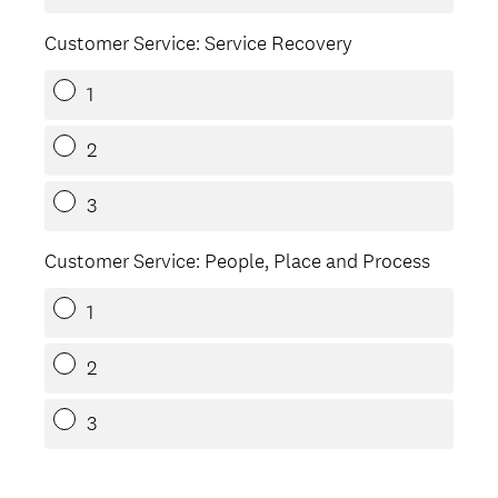
Customer Service: Service Recovery
1
2
3
Customer Service: People, Place and Process
1
2
3