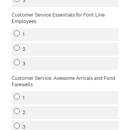
3
Customer Service Essentials for Font Line
Employees
1
2
3
Customer Service: Awesome Arrivals and Fond
Farewells
1
2
3