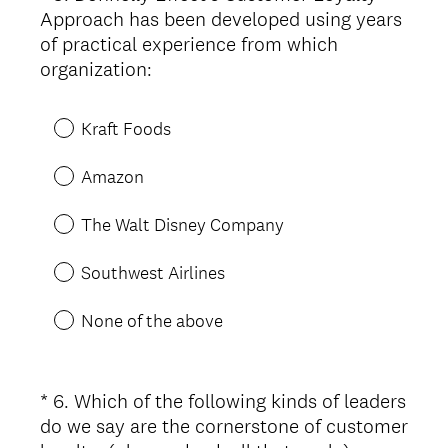
Approach has been developed using years
Title
of practical experience from which
(
organization:
R
e
Kraft Foods
q
u
Amazon
i
r
The Walt Disney Company
e
d
Southwest Airlines
.
)
None of the above
*
6
.
Which of the following kinds of leaders
Question
do we say are the cornerstone of customer
Title