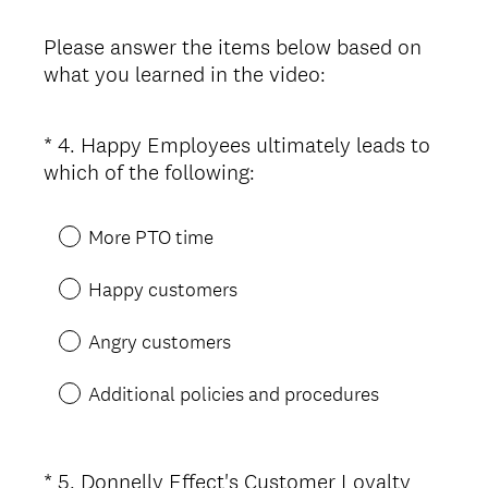
Please answer the items below based on
what you learned in the video:
*
4
.
Happy Employees ultimately leads to
Question
(
which of the following:
Title
R
e
More PTO time
q
u
Happy customers
i
r
Angry customers
e
d
Additional policies and procedures
.
)
*
5
.
Donnelly Effect's Customer Loyalty
Question