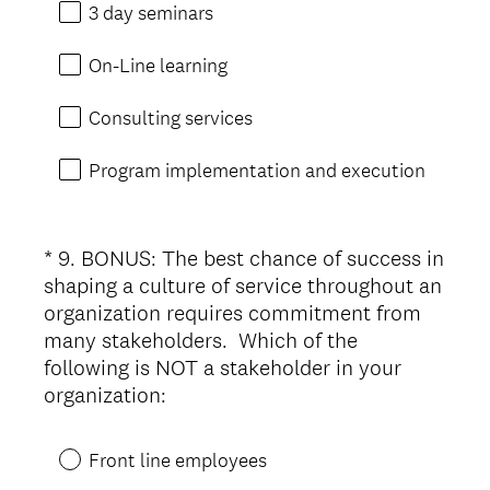
r
3 day seminars
e
d
On-Line learning
.
)
Consulting services
Program implementation and execution
*
9
.
BONUS: The best chance of success in
Question
shaping a culture of service throughout an
Title
organization requires commitment from
many stakeholders. Which of the
following is NOT a stakeholder in your
(
organization:
R
e
Front line employees
q