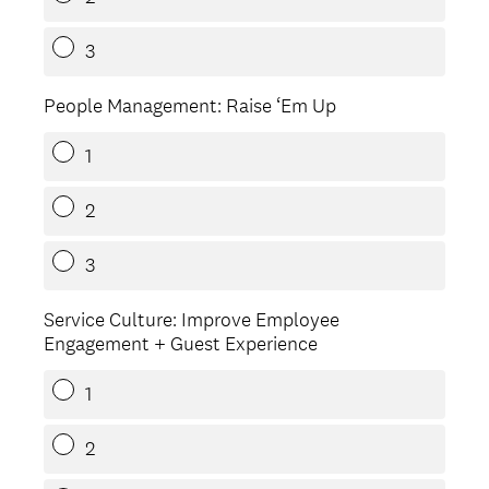
3
People Management: Raise ‘Em Up
1
2
3
Service Culture: Improve Employee
Engagement + Guest Experience
1
2