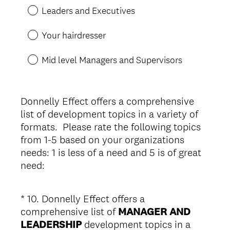
u
Leaders and Executives
i
r
Your hairdresser
e
d
Mid level Managers and Supervisors
.
)
Donnelly Effect offers a comprehensive
list of development topics in a variety of
formats. Please rate the following topics
from 1-5 based on your organizations
needs: 1 is less of a need and 5 is of great
need:
*
10
.
Donnelly Effect offers a
Question
comprehensive list of
MANAGER AND
Title
LEADERSHIP
development topics in a