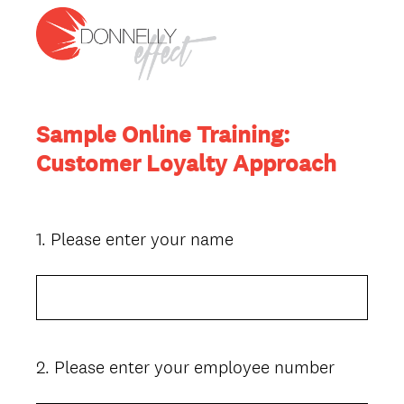
Sample Online Training:
Customer Loyalty Approach
1
.
Please enter your name
Question
Title
2
.
Please enter your employee number
Question
Title