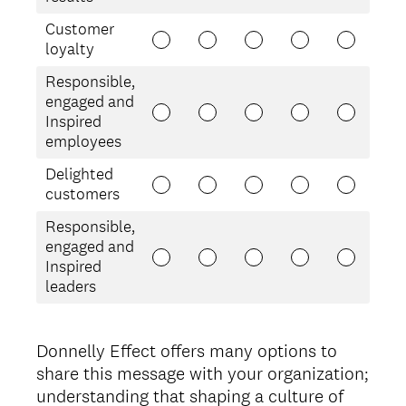
i
Customer
r
loyalty
e
d
Responsible,
engaged and
.
Inspired
)
employees
Delighted
customers
Responsible,
engaged and
Inspired
leaders
Donnelly Effect offers many options to
share this message with your organization;
understanding that shaping a culture of