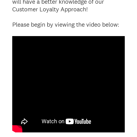
will have a better knowledge of our
Customer Loyalty Approach!
Please begin by viewing the video below: