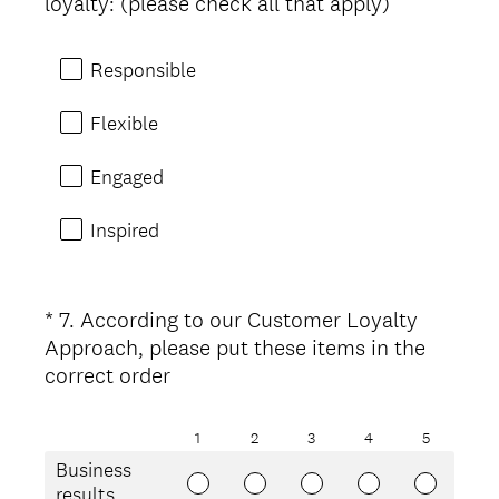
(
loyalty: (please check all that apply)
R
e
Responsible
q
u
Flexible
i
r
Engaged
e
d
Inspired
.
)
*
7
.
According to our Customer Loyalty
Question
Approach, please put these items in the
Title
(
correct order
R
e
1
2
3
4
5
q
Business
u
results