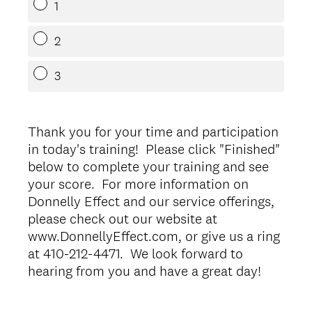
1
2
3
Thank you for your time and participation
in today's training! Please click "Finished"
below to complete your training and see
your score. For more information on
Donnelly Effect and our service offerings,
please check out our website at
www.DonnellyEffect.com, or give us a ring
at 410-212-4471. We look forward to
hearing from you and have a great day!