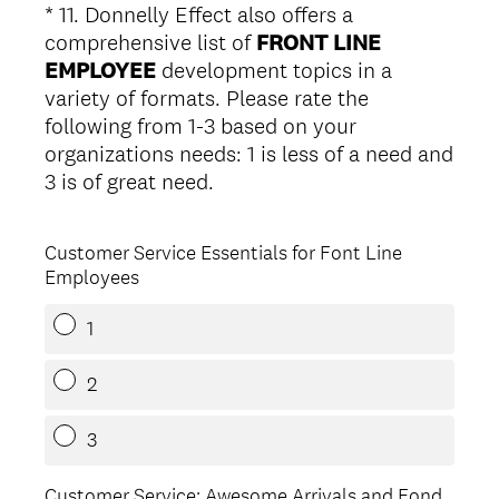
*
11
.
Donnelly Effect also offers a
Question
comprehensive list of
FRONT LINE
Title
EMPLOYEE
development topics in a
variety of formats. Please rate the
following from 1-3 based on your
organizations needs: 1 is less of a need and
(
3 is of great need.
R
e
Customer Service Essentials for Font Line
q
Employees
u
i
1
r
e
2
d
.
3
)
Customer Service: Awesome Arrivals and Fond