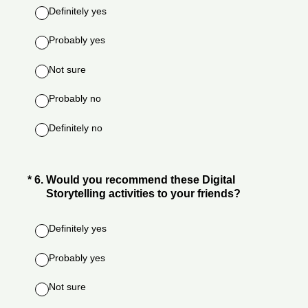
Definitely yes
Probably yes
Not sure
Probably no
Definitely no
(Required.)
*
6
.
Would you recommend these Digital
Storytelling activities to your friends?
Definitely yes
Probably yes
Not sure