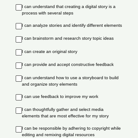
I can understand that creating a digital story is a
process with several steps
I can analyze stories and identify different elements
I can brainstorm and research story topic ideas
I can create an original story
I can provide and accept constructive feedback
I can understand how to use a storyboard to build
and organize story elements
I can use feedback to improve my work
I can thoughtfully gather and select media
elements that are most effective for my story
I can be responsible by adhering to copyright while
editing and remixing digital resources