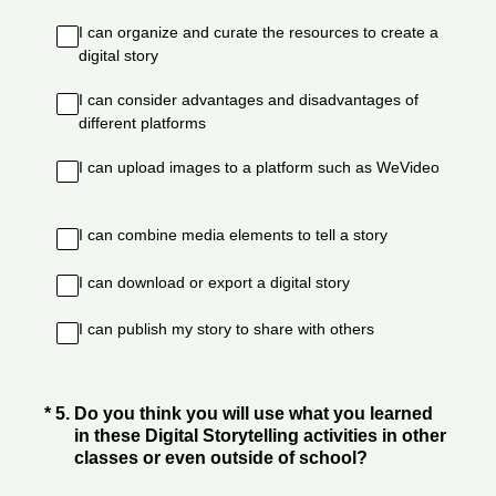
I can organize and curate the resources to create a
digital story
I can consider advantages and disadvantages of
different platforms
I can upload images to a platform such as WeVideo
I can combine media elements to tell a story
I can download or export a digital story
I can publish my story to share with others
(Required.)
*
5
.
Do you think you will use what you learned
in these Digital Storytelling activities in other
classes or even outside of school?