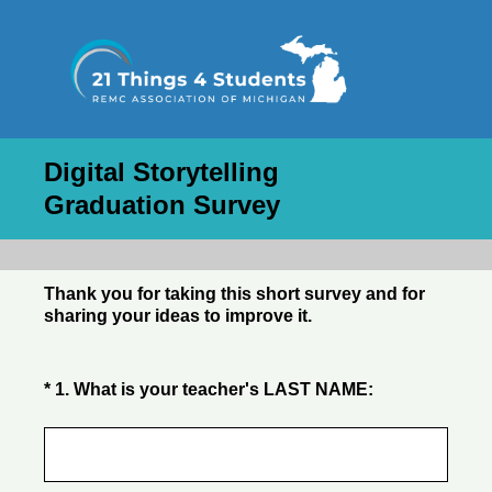
Digital Storytelling
Graduation Survey
Thank you for taking this short survey and for
sharing your ideas to improve it.
(Required.)
*
1
.
What is your teacher's LAST NAME: