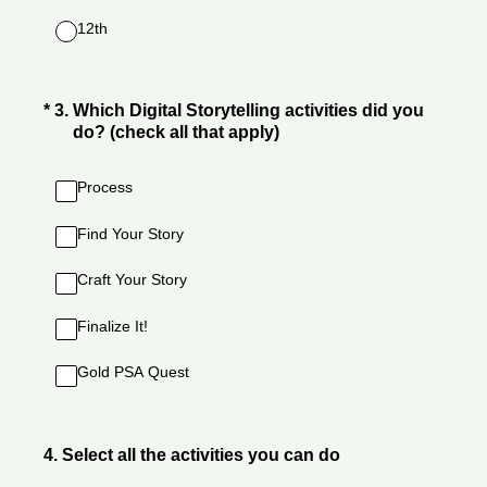
12th
(Required.)
*
3
.
Which Digital Storytelling activities did you
do? (check all that apply)
Process
Find Your Story
Craft Your Story
Finalize It!
Gold PSA Quest
4
.
Select all the activities you can do