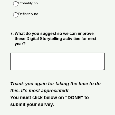
Probably no
Definitely no
7
.
What do you suggest so we can improve
these Digital Storytelling activities for next
year?
Thank you again for taking the time to do
this. It's most appreciated!
You must click below on "DONE" to
submit your survey.