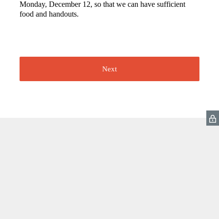
Monday, December 12, so that we can have sufficient
food and handouts.
Next