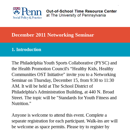
December 2011 Networking Seminar
1
.
Introduction
The Philadelphia Youth Sports Collaborative (PYSC) and
the Health Promotion Council's “Healthy Kids, Healthy
Communities OST Initiative" invite you to a Networking
Seminar on Thursday, December 15, from 9:30 to 11:30
AM. It will be held at The School District of
Philadelphia's Administration Building, at 440 N. Broad
Street. The topic will be "Standards for Youth Fitness and
Nutrition."
Anyone is welcome to attend this event. Complete a
separate registration for each participant. Walk-ins are will
be welcome as space permits. Please try to register by