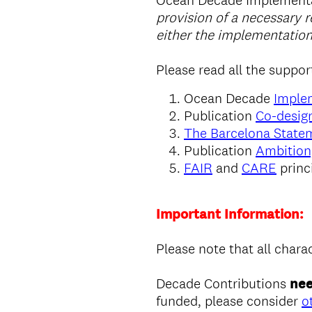
Ocean Decade Implementa
provision of a necessary r
either the implementation
Please read all the suppor
Ocean Decade
Imple
Publication
Co-design
The Barcelona State
Publication
Ambition
FAIR
and
CARE
princ
Important Information:
Please note that all chara
Decade Contributions
nee
funded, please consider
o