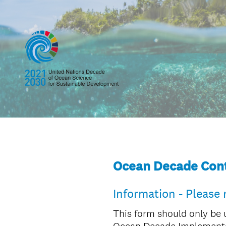
Ocean Decade Cont
Information - Please 
This form should only be 