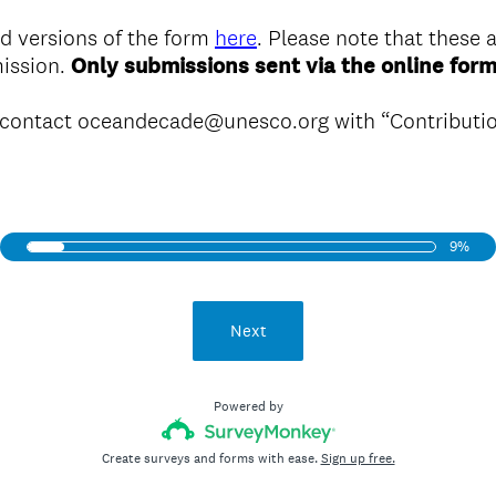
d versions of the form
here
. Please note that these a
mission.
Only submissions sent via the online form
e contact oceandecade@unesco.org with “Contributio
9%
Next
Powered by
Create surveys and forms with ease.
Sign up free.