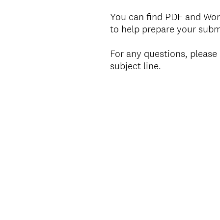
You can find PDF and Wor
to help prepare your sub
For any questions, pleas
subject line.