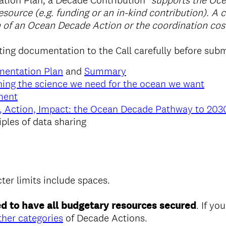
tion Plan, a Decade Contribution
"supports the Oc
esource (e.g. funding or an in-kind contribution). A 
 of an Ocean Decade Action or the coordination cos
ting documentation to the Call carefully before subm
mentation Plan
and
Summary
ing the science we need for the ocean we want
ment
, Action, Impact: the Ocean Decade Pathway to 203
iples of data sharing
cter limits include spaces.
d to have all budgetary resources secured
. If you
ther categories
of Decade Actions.