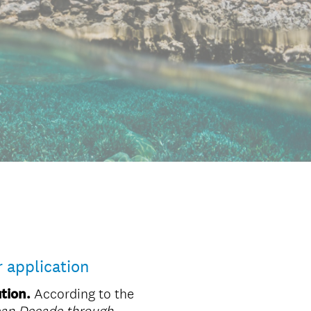
r application
tion.
According to the