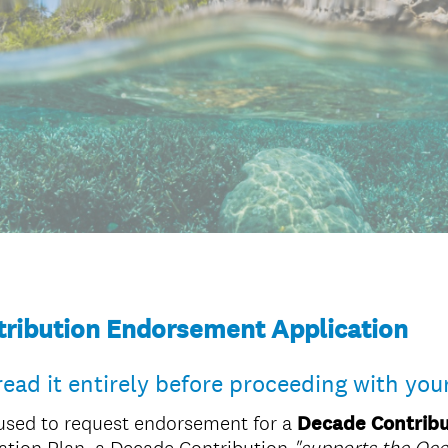
ribution Endorsement Application
read it entirely before proceeding with you
used to request endorsement for a
Decade Contribu