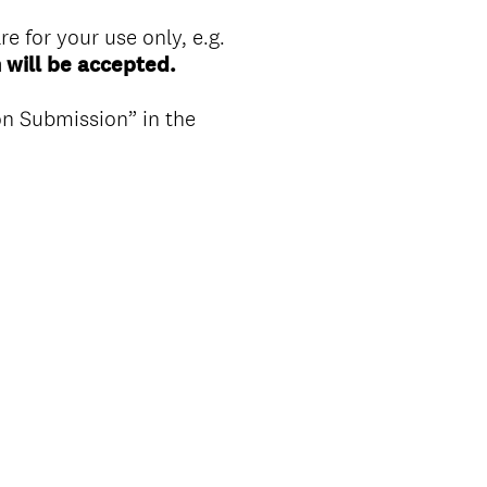
re for your use only, e.g.
 will be accepted.
n Submission” in the