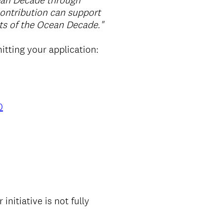
ean Decade through
contribution can support
ts of the Ocean Decade."
itting your application:
0
r initiative is not fully