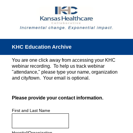
KHC Education Archive
You are one click away from accessing your KHC
webinar recording. To help us track webinar
"attendance," please type your name, organization
and city/town. Your email is optional.
(Required.)
Please provide your contact information.
First and Last Name
Hospital/Organization