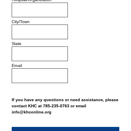
City/Town
State
Email
If you have any questions or need assistance, please
contact KHC at 785-235-0763 or email
info@khconline.org