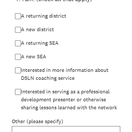
A returning district
A new district
A returning SEA
A new SEA
Interested in more information about
DSLN coaching service
Interested in serving as a professional
development presenter or otherwise
sharing lessons learned with the network
Other (please specify)