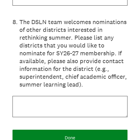
8
.
The DSLN team welcomes nominations
of other districts interested in
rethinking summer. Please list any
districts that you would like to
nominate for SY26-27 membership. If
available, please also provide contact
information for the district (e.g.,
superintendent, chief academic officer,
summer learning lead).
Done