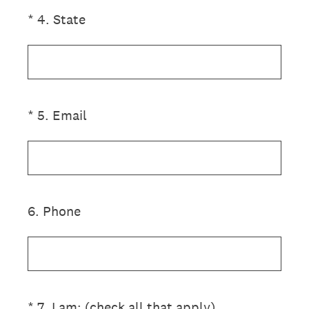
(Required.)
*
4
.
State
(Required.)
*
5
.
Email
6
.
Phone
(Required.)
*
7
.
I am: (check all that apply)