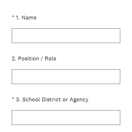
(Required.)
*
1
.
Name
2
.
Position / Role
(Required.)
*
3
.
School District or Agency