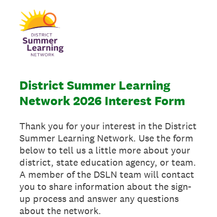
District Summer Learning
Network 2026 Interest Form
Thank you for your interest in the District
Summer Learning Network. Use the form
below to tell us a little more about your
district, state education agency, or team.
A member of the DSLN team will contact
you to share information about the sign-
up process and answer any questions
about the network.