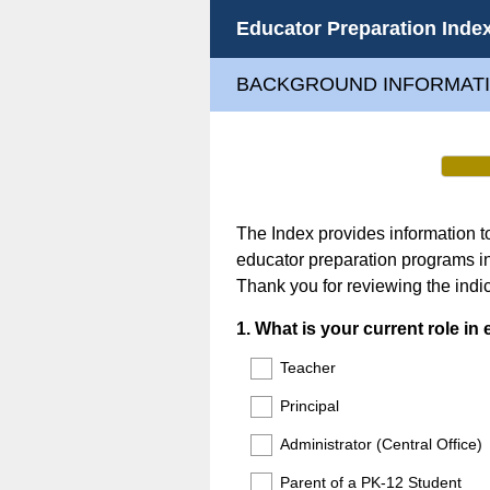
Educator Preparation Inde
BACKGROUND INFORMAT
The Index provides information 
educator preparation programs i
Thank you for reviewing the indic
Question
1
.
What is your current role in
Title
Teacher
Principal
Administrator (Central Office)
Parent of a PK-12 Student