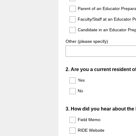
Parent of an Educator Prepar
Faculty/Staff at an Educator 
Candidate in an Educator Pre
Other (please specify)
Question
2
.
Are you a current resident 
Title
Yes
No
Question
3
.
How did you hear about the
Title
Field Memo
RIDE Website