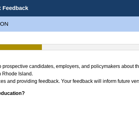
x Feedback
ION
to prospective candidates, employers, and policymakers about 
n Rhode Island.
es and providing feedback. Your feedback will inform future ver
 education?