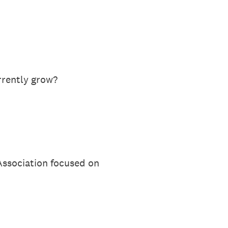
rrently grow?
Association focused on