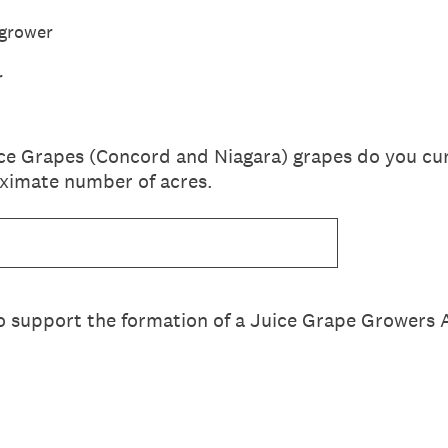
 grower
r
ce Grapes (Concord and Niagara) grapes do you cu
oximate number of acres.
o support the formation of a Juice Grape Growers 