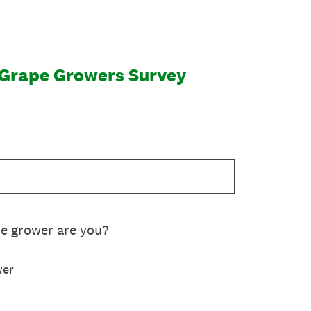
 Grape Growers Survey
pe grower are you?
wer