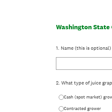
Skip
to
content
Washington State
1
.
Name (this is optional)
2
.
What type of juice gra
Cash (spot market) gro
Contracted grower