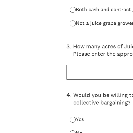
Both cash and contract
Not a juice grape growe
3
.
How many acres of Jui
Please enter the appr
4
.
Would you be willing t
collective bargaining?
Yes
No