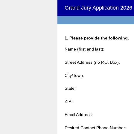
Grand Jury Application 2026
Question
1
.
Please provide the following.
Title
Name (first and last):
Street Address (no P.O. Box):
City/Town:
State:
ZIP:
Email Address:
Desired Contact Phone Number: