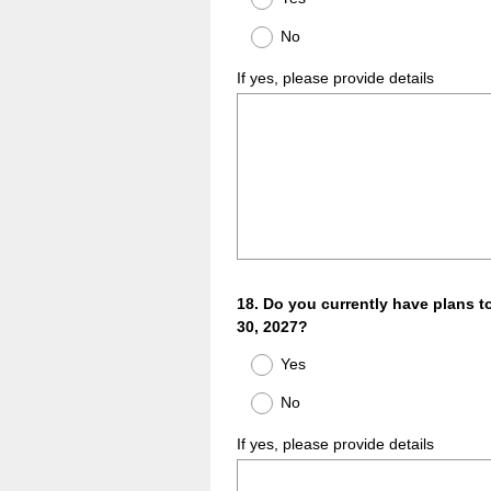
No
If yes, please provide details
Question
18
.
Do you currently have plans t
30, 2027?
Title
Yes
No
If yes, please provide details