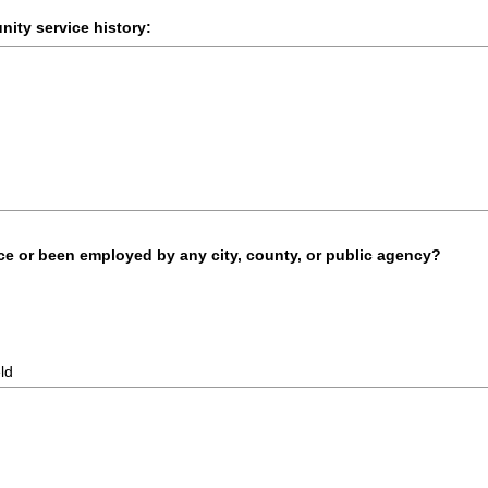
ity service history:
ice or been employed by any city, county, or public agency?
eld