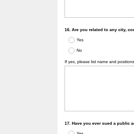
Question
16
.
Are you related to any city, co
Title
Yes
No
If yes, please list name and position
Question
17
.
Have you ever sued a public 
Title
Yes