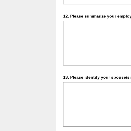
Question
12
.
Please summarize your employm
Title
Question
13
.
Please identify your spouse/si
Title