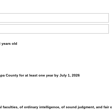
8 years old
apa County for at least one year by July 1, 2026
 faculties, of ordinary intelligence, of sound judgment, and fair c