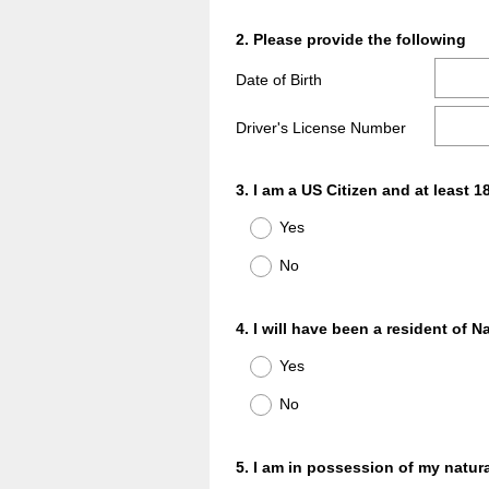
Question
2
.
Please provide the following
Title
Date of Birth
Driver's License Number
Question
3
.
I am a US Citizen and at least 1
Title
Yes
No
Question
4
.
I will have been a resident of N
Title
Yes
No
Question
5
.
I am in possession of my natural