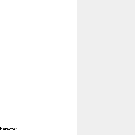
haracter.