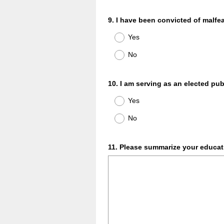
Question
9
.
I have been convicted of malfea
Title
Yes
No
Question
10
.
I am serving as an elected publ
Title
Yes
No
Question
11
.
Please summarize your educati
Title