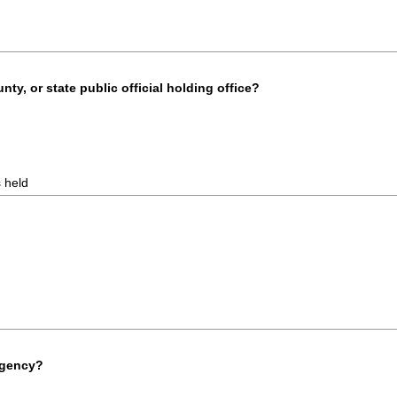
unty, or state public official holding office?
s held
agency?