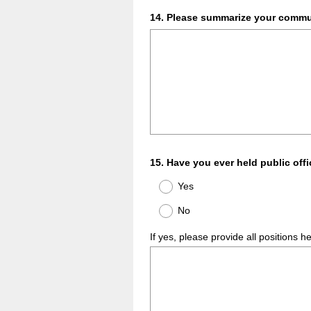
Question
14
.
Please summarize your commun
Title
Question
15
.
Have you ever held public off
Title
Yes
No
If yes, please provide all positions h