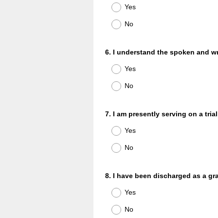
Title
Yes
No
Question
6
.
I understand the spoken and wr
Title
Yes
No
Question
7
.
I am presently serving on a trial
Title
Yes
No
Question
8
.
I have been discharged as a gra
Title
Yes
No