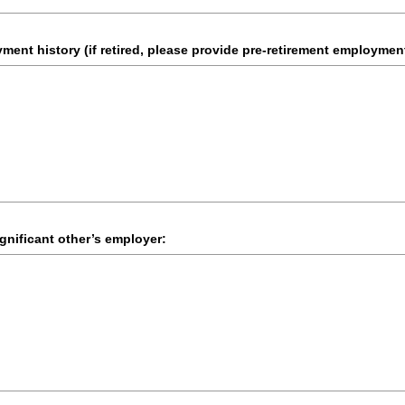
ent history (if retired, please provide pre-retirement employment
gnificant other’s employer: