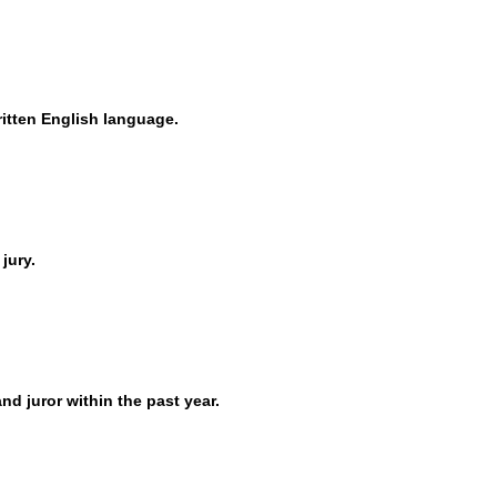
itten English language.
 jury.
nd juror within the past year.