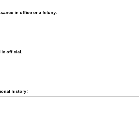
sance in office or a felony.
ic official.
onal history: