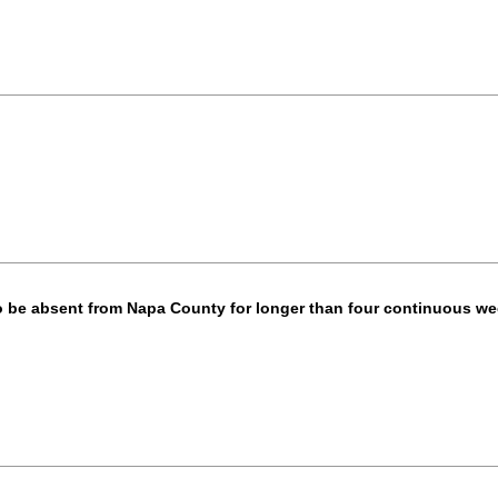
o be absent from Napa County for longer than four continuous w