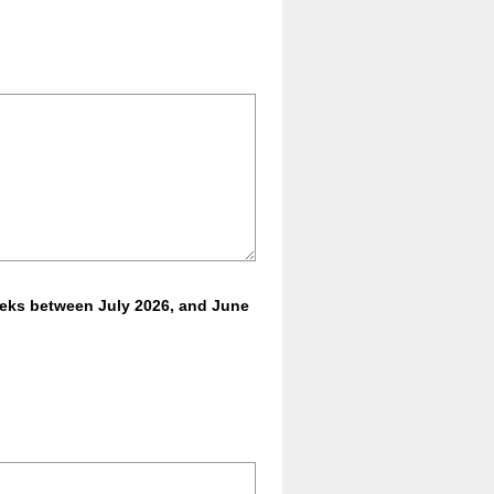
eeks between July 2026, and June