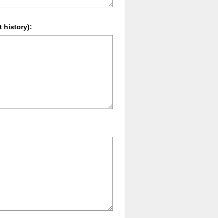
 history):