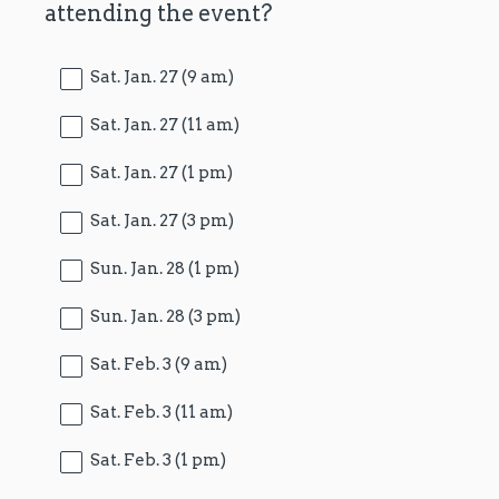
attending the event?
Title
Sat. Jan. 27 (9 am)
Sat. Jan. 27 (11 am)
Sat. Jan. 27 (1 pm)
Sat. Jan. 27 (3 pm)
Sun. Jan. 28 (1 pm)
Sun. Jan. 28 (3 pm)
Sat. Feb. 3 (9 am)
Sat. Feb. 3 (11 am)
Sat. Feb. 3 (1 pm)