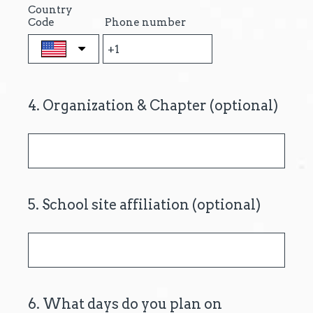
Country
.
Code
Phone number
)
4
.
Organization & Chapter (optional)
Question
Title
5
.
School site affiliation (optional)
Question
Title
6
.
What days do you plan on
Question