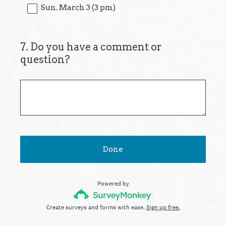
Sun. March 3 (3 pm)
7
.
Do you have a comment or
Question
question?
Title
Done
Powered by
Create surveys and forms with ease.
Sign up free.