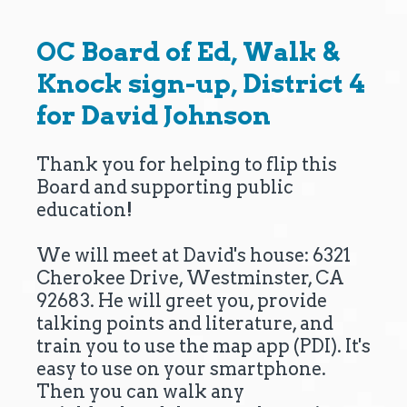
OC Board of Ed, Walk &
Knock sign-up, District 4
for David Johnson
Thank you for helping to flip this
Board and supporting public
education!
We will meet at David's house: 6321
Cherokee Drive, Westminster, CA
92683. He will greet you, provide
talking points and literature, and
train you to use the map app (PDI). It's
easy to use on your smartphone.
Then you can walk any