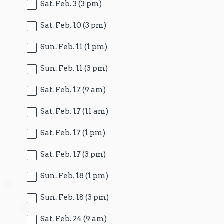
Sat. Feb. 3 (3 pm)
Sat. Feb. 10 (3 pm)
Sun. Feb. 11 (1 pm)
Sun. Feb. 11 (3 pm)
Sat. Feb. 17 (9 am)
Sat. Feb. 17 (11 am)
Sat. Feb. 17 (1 pm)
Sat. Feb. 17 (3 pm)
Sun. Feb. 18 (1 pm)
Sun. Feb. 18 (3 pm)
Sat. Feb. 24 (9 am)