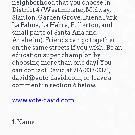
neighborhood that you choose in
District 4 (Westminster, Midway,
Stanton, Garden Grove, Buena Park,
La Palma, La Habra, Fullerton, and
small parts of Santa Ana and
Anaheim). Friends can go together
on the same streets if you wish. Be an
education super champion by
choosing more than one day! You
can contact David at 714-337-3321,
david@vote-david.com, or leave a
comment in section 6 below.
www.vote-david.com
(
1
.
Name
Question
R
Title