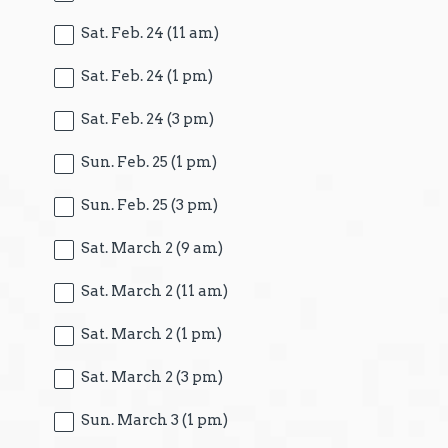
Sat. Feb. 24 (11 am)
Sat. Feb. 24 (1 pm)
Sat. Feb. 24 (3 pm)
Sun. Feb. 25 (1 pm)
Sun. Feb. 25 (3 pm)
Sat. March 2 (9 am)
Sat. March 2 (11 am)
Sat. March 2 (1 pm)
Sat. March 2 (3 pm)
Sun. March 3 (1 pm)