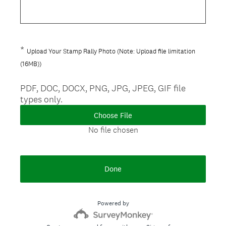
e
.
q
)
u
i
*
Question
Upload Your Stamp Rally Photo (Note: Upload file limitation
r
(
Title
(16MB))
e
R
d
e
PDF, DOC, DOCX, PNG, JPG, JPEG, GIF file
.
types only.
q
)
u
Choose File
i
No file chosen
r
e
d
Done
.
)
Powered by