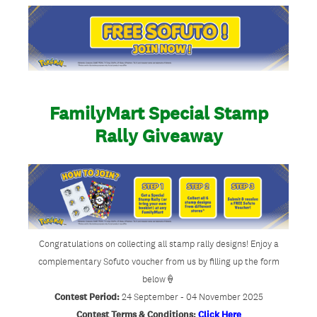
FamilyMart Special Stamp
Rally Giveaway
Congratulations on collecting all stamp rally designs! Enjoy a
complementary Sofuto voucher from us by filling up the form
below🍦
Contest Period:
24 September - 04 November 2025
Contest Terms & Conditions:
Click Here