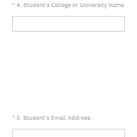
(Required.)
*
4
.
Student's College or University Name
(Required.)
*
5
.
Student's Email Address: