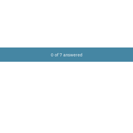
Current Progress,
0 of 7 answered