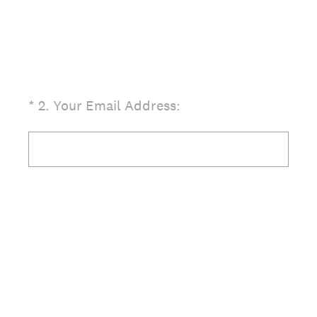
(Required.)
*
2
.
Your Email Address: