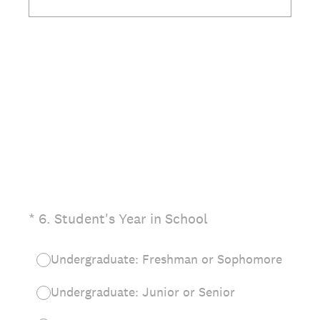
(Required.)
*
6
.
Student's Year in School
Undergraduate: Freshman or Sophomore
Undergraduate: Junior or Senior