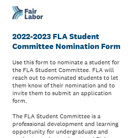
2022-2023 FLA Student
Committee Nomination Form
Use this form to nominate a student for
the FLA Student Committee. FLA will
reach out to nominated students to let
them know of their nomination and to
invite them to submit an application
form.
The FLA Student Committee is a
professional development and learning
opportunity for undergraduate and