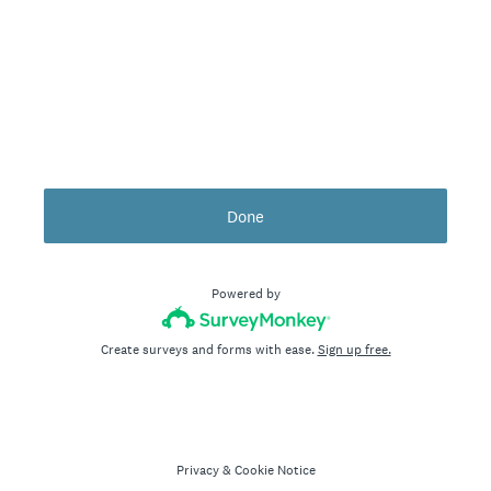
Done
Powered by
Create surveys and forms with ease.
Sign up free.
Privacy
&
Cookie Notice