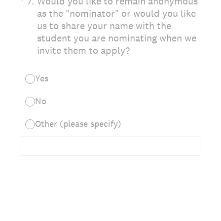
(Required.)
*
7
.
Would you like to remain anonymous
as the "nominator" or would you like
us to share your name with the
student you are nominating when we
invite them to apply?
Yes
No
Other (please specify)