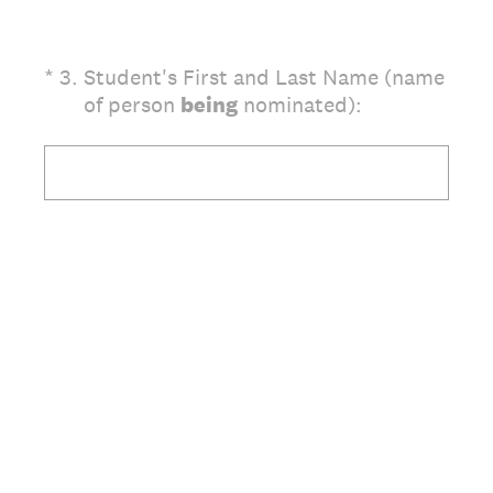
(Required.)
*
3
.
Student's First and Last Name (name
of person
being
nominated):