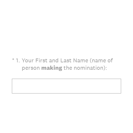
(Required.)
*
1
.
Your First and Last Name (name of
person
making
the nomination):