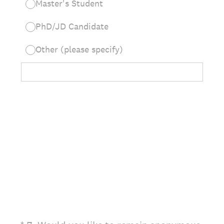
Master's Student
PhD/JD Candidate
Other (please specify)