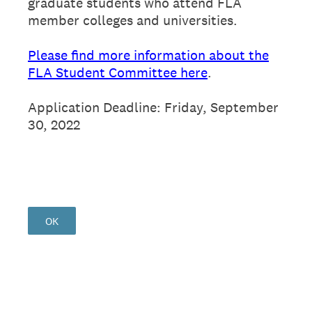
graduate students who attend FLA
member colleges and universities.
Please find more information about the
FLA Student Committee here
.
Application Deadline: Friday, September
30, 2022
OK