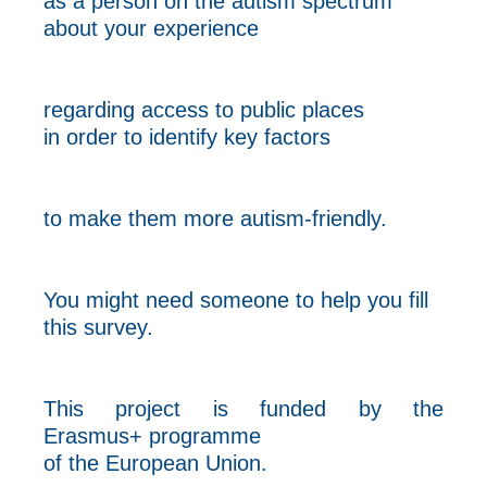
as a person on the autism spectrum
about your experience
regarding access to public places
in order to identify key factors
to make them more autism-friendly.
You might need someone to help you fill
this survey.
This project is funded by the
Erasmus+ programme
of the European Union.