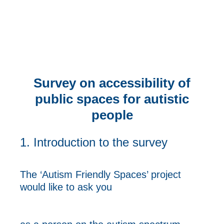
Survey on accessibility of
public spaces for autistic
people
1.
Introduction to the survey
The ‘Autism Friendly Spaces’ project
would like to ask you