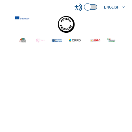
ENGLISH