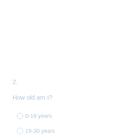
2
.
Question
Title
How old am I?
0-18 years
19-30 years