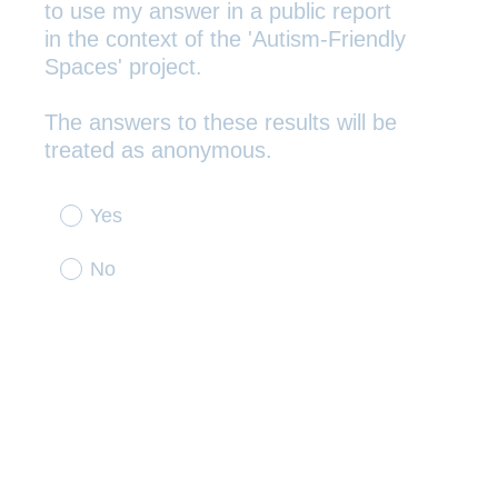
to use my answer in a public report
in the context of the 'Autism-Friendly
Spaces' project.
The answers to these results will be
(
treated as anonymous.
R
e
Yes
q
u
No
i
r
e
d
.
)