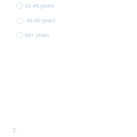
31-45 years
46-60 years
60+ years
3
.
Question