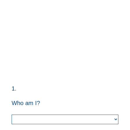
1
.
Question
Title
Who am I?