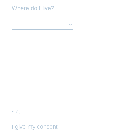
Title
Where do I live?
*
4
.
Question
Title
I give my consent