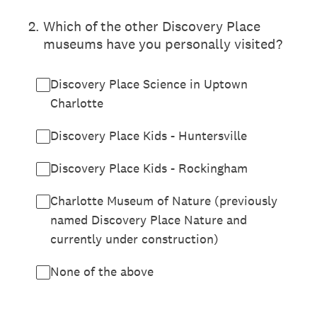
2
.
Which of the other Discovery Place
museums have you personally visited?
Discovery Place Science in Uptown
Charlotte
Discovery Place Kids - Huntersville
Discovery Place Kids - Rockingham
Charlotte Museum of Nature (previously
named Discovery Place Nature and
currently under construction)
None of the above