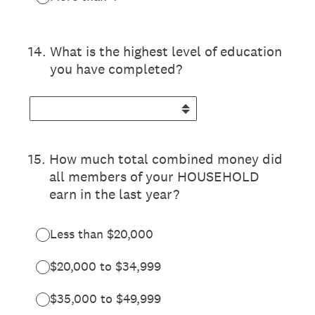
14
.
What is the highest level of education
you have completed?
15
.
How much total combined money did
all members of your HOUSEHOLD
earn in the last year?
Less than $20,000
$20,000 to $34,999
$35,000 to $49,999