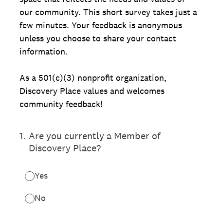
our community. This short survey takes just a
few minutes. Your feedback is anonymous
unless you choose to share your contact
information.
As a 501(c)(3) nonprofit organization,
Discovery Place values and welcomes
community feedback!
1
.
Are you currently a Member of
Discovery Place?
Yes
No