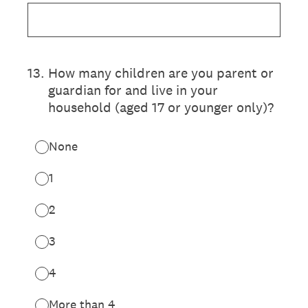
13
.
How many children are you parent or
guardian for and live in your
household (aged 17 or younger only)?
None
1
2
3
4
More than 4