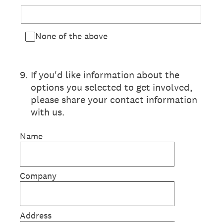
None of the above
9
.
If you'd like information about the
options you selected to get involved,
please share your contact information
with us.
Name
Company
Address