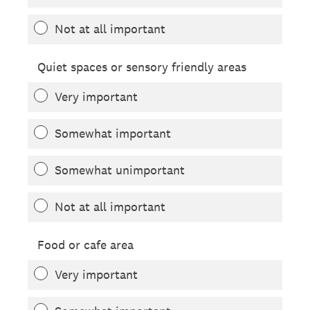
Not at all important
Quiet spaces or sensory friendly areas
Very important
Somewhat important
Somewhat unimportant
Not at all important
Food or cafe area
Very important