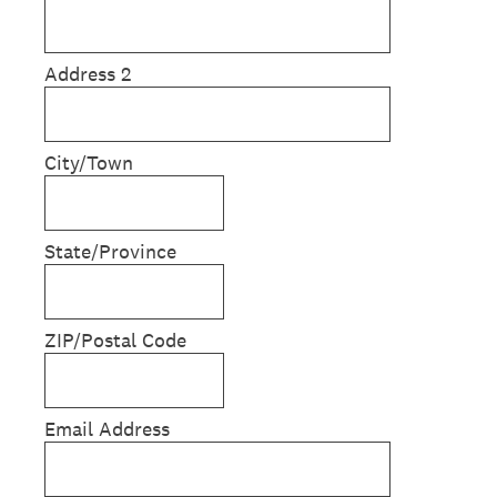
Address 2
City/Town
State/Province
ZIP/Postal Code
Email Address