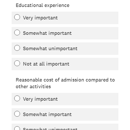
Educational experience
Very important
Somewhat important
Somewhat unimportant
Not at all important
Reasonable cost of admission compared to
other activities
Very important
Somewhat important
Somewhat unimportant