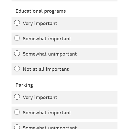
Educational programs
Very important
Somewhat important
Somewhat unimportant
Not at all important
Parking
Very important
Somewhat important
Somewhat unimportant