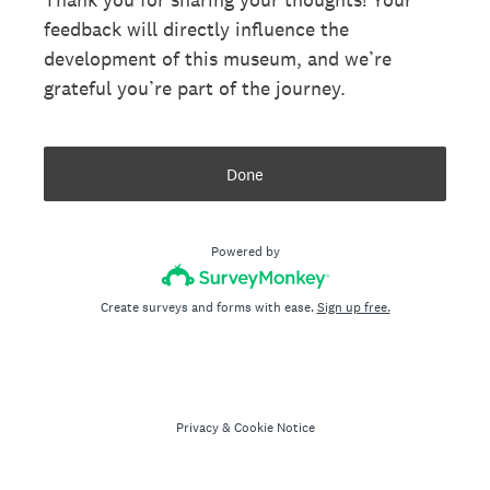
feedback will directly influence the
development of this museum, and we’re
grateful you’re part of the journey.
Done
Powered by
Create surveys and forms with ease.
Sign up free.
Privacy
&
Cookie Notice