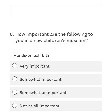
6
.
How important are the following to
you in a new children's museum?
Hands-on exhibits
Very important
Somewhat important
Somewhat unimportant
Not at all important