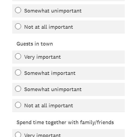
Somewhat unimportant
Not at all important
Guests in town
Very important
Somewhat important
Somewhat unimportant
Not at all important
Spend time together with family/friends
Very important