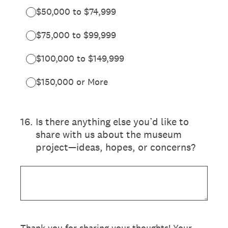
$50,000 to $74,999
$75,000 to $99,999
$100,000 to $149,999
$150,000 or More
16
.
Is there anything else you’d like to
share with us about the museum
project—ideas, hopes, or concerns?
Thank you for sharing your thoughts! Your