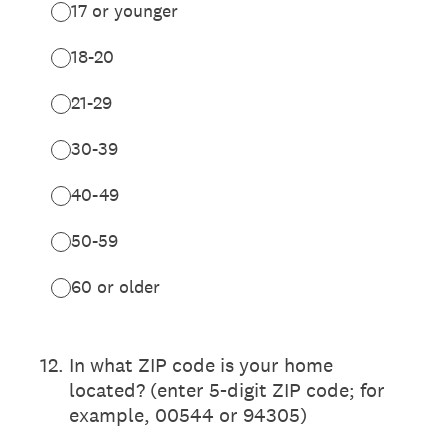
17 or younger
18-20
21-29
30-39
40-49
50-59
60 or older
12
.
In what ZIP code is your home
located? (enter 5-digit ZIP code; for
example, 00544 or 94305)