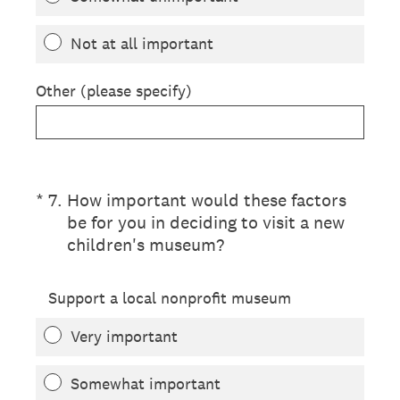
Not at all important
Other (please specify)
(Required.)
*
7
.
How important would these factors
be for you in deciding to visit a new
children's museum?
Support a local nonprofit museum
Very important
Somewhat important