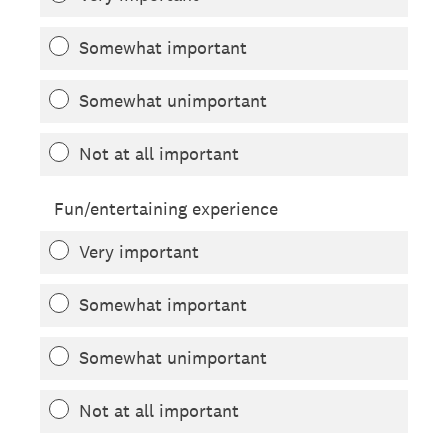
Somewhat important
Somewhat unimportant
Not at all important
Fun/entertaining experience
Very important
Somewhat important
Somewhat unimportant
Not at all important