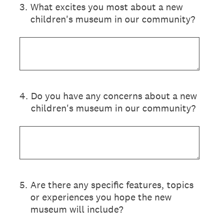
3
.
What excites you most about a new
children's museum in our community?
4
.
Do you have any concerns about a new
children's museum in our community?
5
.
Are there any specific features, topics
or experiences you hope the new
museum will include?