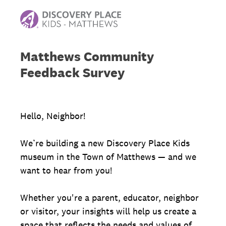
Matthews Community
Feedback Survey
Hello, Neighbor!
We’re building a new Discovery Place Kids
museum in the Town of Matthews — and we
want to hear from you!
Whether you're a parent, educator, neighbor
or visitor, your insights will help us create a
space that reflects the needs and values of