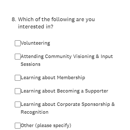
8
.
Which of the following are you
interested in?
Volunteering
Attending Community Visioning & Input
Sessions
Learning about Membership
Learning about Becoming a Supporter
Learning about Corporate Sponsorship &
Recognition
Other (please specify)