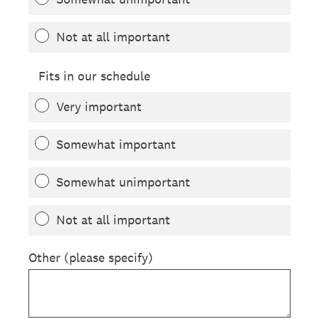
Not at all important
Fits in our schedule
Very important
Somewhat important
Somewhat unimportant
Not at all important
Other (please specify)