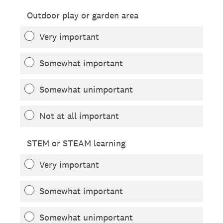
Outdoor play or garden area
Very important
Somewhat important
Somewhat unimportant
Not at all important
STEM or STEAM learning
Very important
Somewhat important
Somewhat unimportant