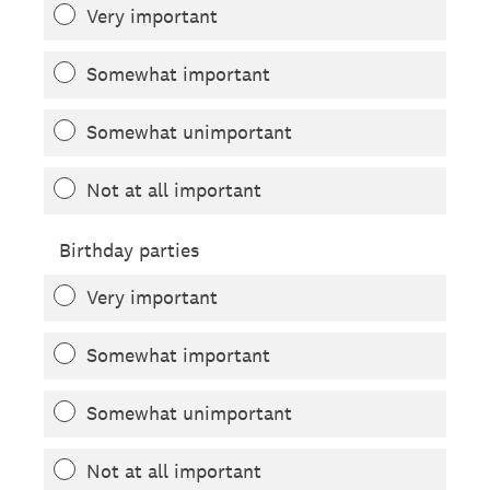
Very important
Somewhat important
Somewhat unimportant
Not at all important
Birthday parties
Very important
Somewhat important
Somewhat unimportant
Not at all important