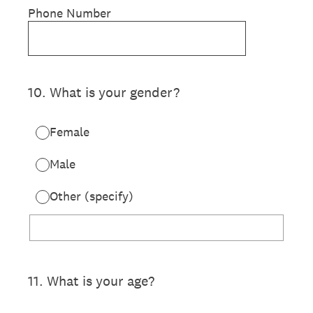
Phone Number
10
.
What is your gender?
Female
Male
Other (specify)
11
.
What is your age?