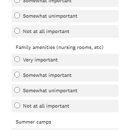
Somewhat important
Somewhat unimportant
Not at all important
Family amenities (nursing rooms, etc)
Very important
Somewhat important
Somewhat unimportant
Not at all important
Summer camps