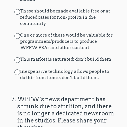
These should be made available free or at
reduced rates for non-profits in the
community
One or more of these would be valuable for
programmers/producers to produce
WPFW PSAs and other content
This market is saturated; don’t build them
Inexpensive technology allows people to
do this from home; don’t build them.
7
.
WPFW’s news department has
shrunk due to attrition, and there
is no longer a dedicated newsroom
in the studios. Please share your