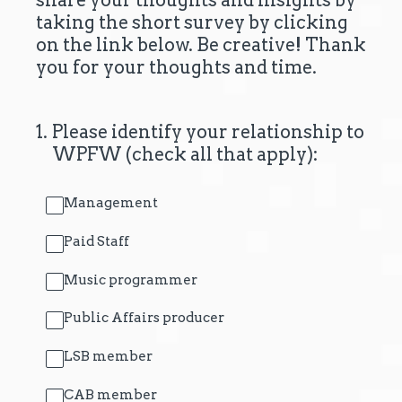
share your thoughts and insights by
taking the short survey by clicking
on the link below. Be creative! Thank
you for your thoughts and time.
1
.
Please identify your relationship to
WPFW (check all that apply):
Management
Paid Staff
Music programmer
Public Affairs producer
LSB member
CAB member