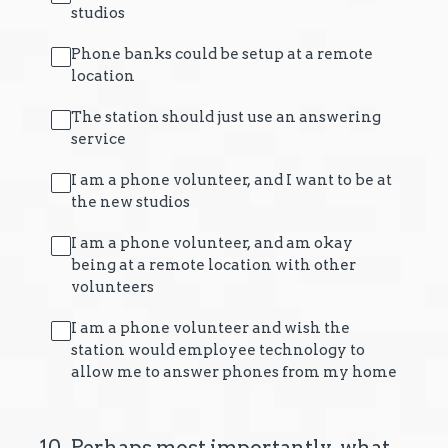
studios
Phone banks could be setup at a remote
location
The station should just use an answering
service
I am a phone volunteer, and I want to be at
the new studios
I am a phone volunteer, and am okay
being at a remote location with other
volunteers
I am a phone volunteer and wish the
station would employee technology to
allow me to answer phones from my home