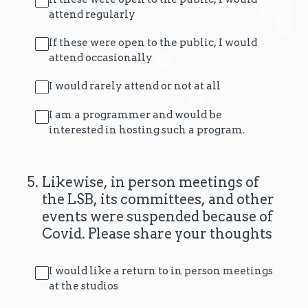
attend regularly
If these were open to the public, I would
attend occasionally
I would rarely attend or not at all
I am a programmer and would be
interested in hosting such a program.
5
.
Likewise, in person meetings of
the LSB, its committees, and other
events were suspended because of
Covid. Please share your thoughts
I would like a return to in person meetings
at the studios