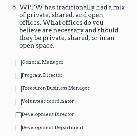
8
.
WPFW has traditionally had a mix
of private, shared, and open
offices. What offices do you
believe are necessary and should
they be private, shared, or in an
open space.
General Manager
Program Director
Treasurer/Business Manager
Volunteer coordinator
Development Director
Development Department