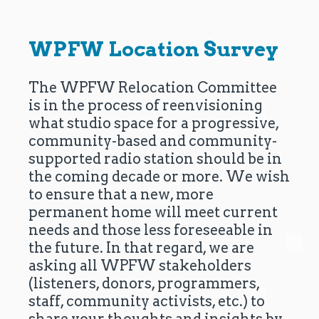
WPFW Location Survey
The WPFW Relocation Committee
is in the process of reenvisioning
what studio space for a progressive,
community-based and community-
supported radio station should be in
the coming decade or more. We wish
to ensure that a new, more
permanent home will meet current
needs and those less foreseeable in
the future. In that regard, we are
asking all WPFW stakeholders
(listeners, donors, programmers,
staff, community activists, etc.) to