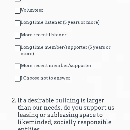
Volunteer
Long time listener (5 years or more)
More recent listener
Long time member/supporter (5 years or
more)
More recent member/supporter
I Choose not to answer
2
.
If a desirable building is larger
than our needs, do you support us
leasing or subleasing space to
likeminded, socially responsible
entities