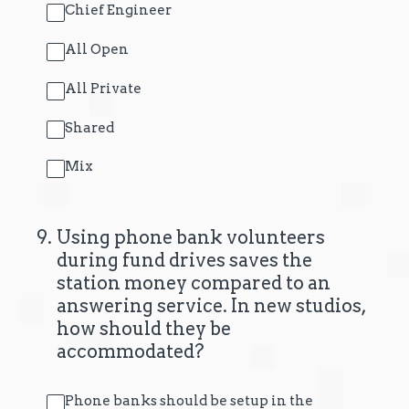
Chief Engineer
All Open
All Private
Shared
Mix
9
.
Using phone bank volunteers
during fund drives saves the
station money compared to an
answering service. In new studios,
how should they be
accommodated?
Phone banks should be setup in the