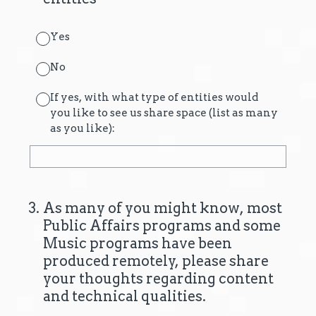
Yes
No
If yes, with what type of entities would
you like to see us share space (list as many
as you like):
3
.
As many of you might know, most
Public Affairs programs and some
Music programs have been
produced remotely, please share
your thoughts regarding content
and technical qualities.