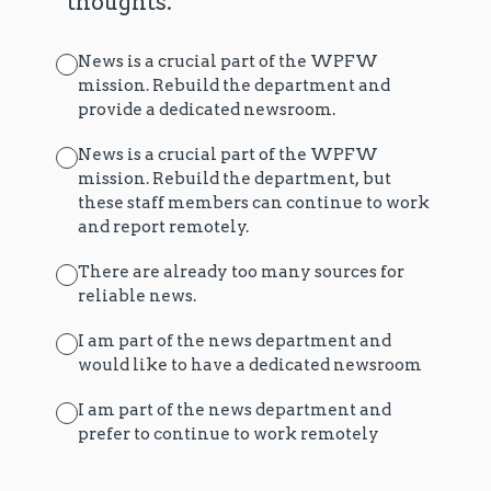
thoughts.
News is a crucial part of the WPFW
mission. Rebuild the department and
provide a dedicated newsroom.
News is a crucial part of the WPFW
mission. Rebuild the department, but
these staff members can continue to work
and report remotely.
There are already too many sources for
reliable news.
I am part of the news department and
would like to have a dedicated newsroom
I am part of the news department and
prefer to continue to work remotely