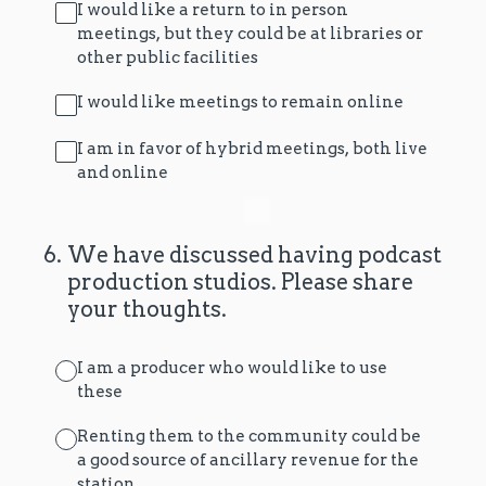
I would like a return to in person
meetings, but they could be at libraries or
other public facilities
I would like meetings to remain online
I am in favor of hybrid meetings, both live
and online
6
.
We have discussed having podcast
production studios. Please share
your thoughts.
I am a producer who would like to use
these
Renting them to the community could be
a good source of ancillary revenue for the
station