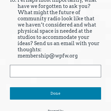
10
.
Perhaps most importantly, what
have we forgotten to ask you?
What might the future of
community radio look like that
we haven’t considered and what
physical space is needed at the
studios to accommodate your
ideas? Send us an email with your
thoughts:
membership@wpfw.org
Done
Powered by