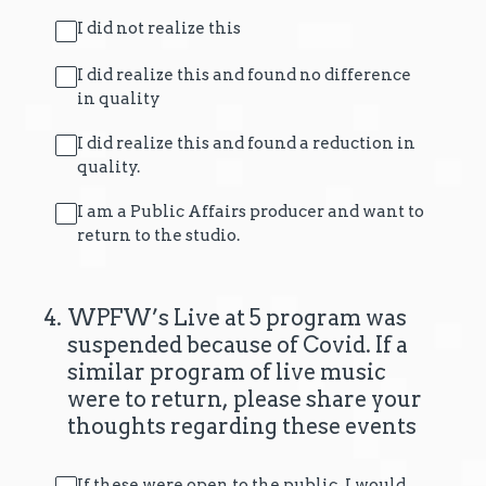
I did not realize this
I did realize this and found no difference
in quality
I did realize this and found a reduction in
quality.
I am a Public Affairs producer and want to
return to the studio.
4
.
WPFW’s Live at 5 program was
suspended because of Covid. If a
similar program of live music
were to return, please share your
thoughts regarding these events
If these were open to the public, I would