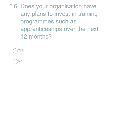
(Required.)
*
6
.
Does your organisation have
any plans to invest in training
programmes such as
apprenticeships over the next
12 months?
Yes
No