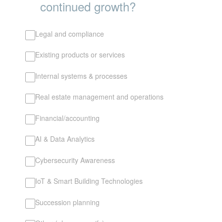
continued growth?
Legal and compliance
Existing products or services
Internal systems & processes
Real estate management and operations
Financial/accounting
AI & Data Analytics
Cybersecurity Awareness
IoT & Smart Building Technologies
Succession planning