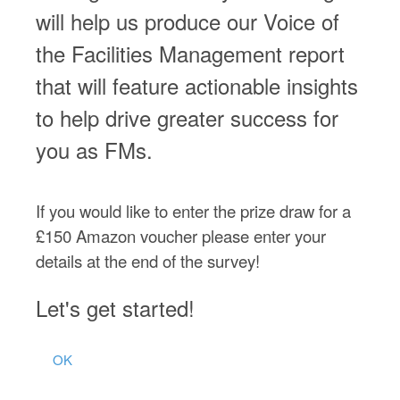
will help us produce our Voice of
the Facilities Management report
that will feature actionable insights
to help drive greater success for
you as FMs.
If you would like to enter the prize draw for a
£150 Amazon voucher please enter your
details at the end of the survey!
Let's get started!
OK