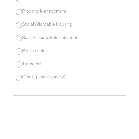
Property Management
Social/Affordable Housing
Sport/Leisure/Entertainment
Public sector
Transport
Other (please specify)