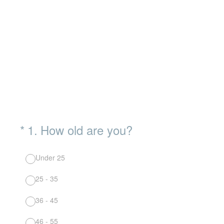
(Required.)
*
1
.
How old are you?
Under 25
25 - 35
36 - 45
46 - 55