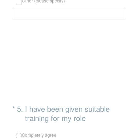
Other (please specify)
(Required.)
*
5
.
I have been given suitable
training for my role
Completely agree