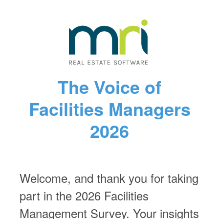
The Voice of
Facilities Managers
2026
Welcome, and thank you for taking
part in the 2026 Facilities
Management Survey. Your insights