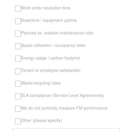
Work order resolution time
Downtime / equipment uptime
Planned vs. reactive maintenance ratio
Space utilisation / occupancy rates
Energy usage / carbon footprint
Tenant or employee satisfaction
Waste/recycling rates
SLA compliance (Service Level Agreements)
We do not currently measure FM performance
Other (please specify)