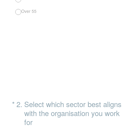
Over 55
(Required.)
*
2
.
Select which sector best aligns
with the organisation you work
for