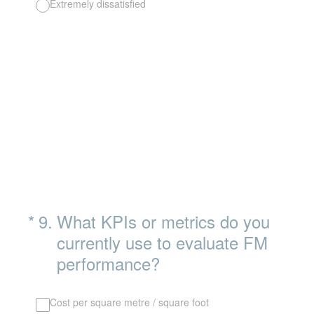
Extremely dissatisfied
(Required.)
*
9
.
What KPIs or metrics do you
currently use to evaluate FM
performance?
Cost per square metre / square foot