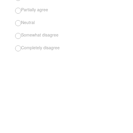
Partially agree
Neutral
Somewhat disagree
Completely disagree