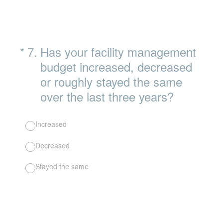
(Required.)
*
7
.
Has your facility management
budget increased, decreased
or roughly stayed the same
over the last three years?
Increased
Decreased
Stayed the same