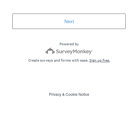
Next
Powered by
Create surveys and forms with ease.
Sign up free.
Privacy
&
Cookie Notice