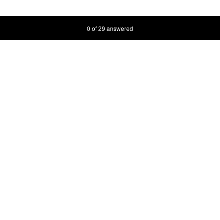
Current Progress,
0 of 29 answered