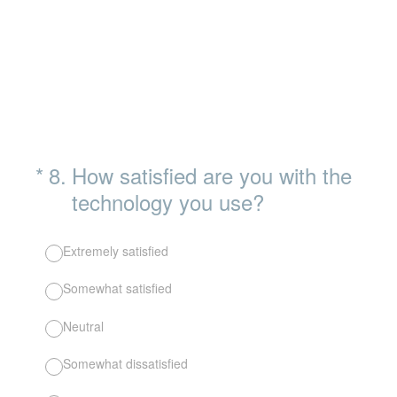
(Required.)
*
8
.
How satisfied are you with the
technology you use?
Extremely satisfied
Somewhat satisfied
Neutral
Somewhat dissatisfied