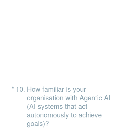
(Required.)
*
10
.
How familiar is your
organisation with Agentic AI
(AI systems that act
autonomously to achieve
goals)?