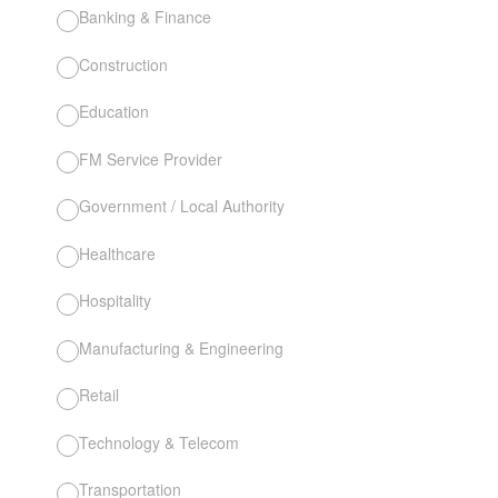
Banking & Finance
Construction
Education
FM Service Provider
Government / Local Authority
Healthcare
Hospitality
Manufacturing & Engineering
Retail
Technology & Telecom
Transportation