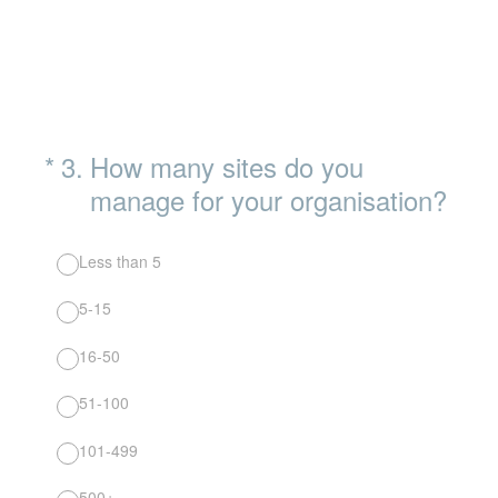
(Required.)
*
3
.
How many sites do you
manage for your organisation?
Less than 5
5-15
16-50
51-100
101-499
500+