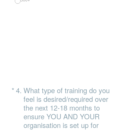
(Required.)
*
4
.
What type of training do you
feel is desired/required over
the next 12-18 months to
ensure YOU AND YOUR
organisation is set up for