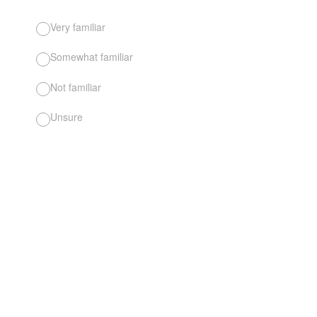
Very familiar
Somewhat familiar
Not familiar
Unsure