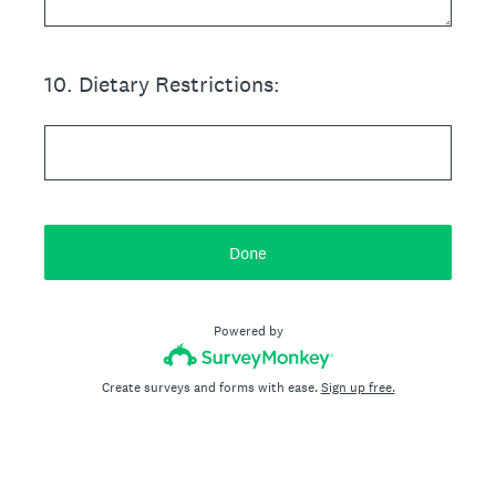
10
.
Dietary Restrictions:
Done
Powered by
Create surveys and forms with ease.
Sign up free.