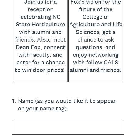
Join us for a
Fox's vision for the
reception
future of the
celebrating NC
College of
State Horticulture
Agriculture and Life
with alumni and
Sciences, get a
friends. Also, meet
chance to ask
Dean Fox, connect
questions, and
with faculty, and
enjoy networking
enter for a chance
with fellow CALS
to win door prizes!
alumni and friends.
1
.
Name (as you would like it to appear
on your name tag):