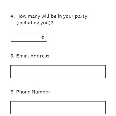
4
.
How many will be in your party
(including you)?
5
.
Email Address
6
.
Phone Number