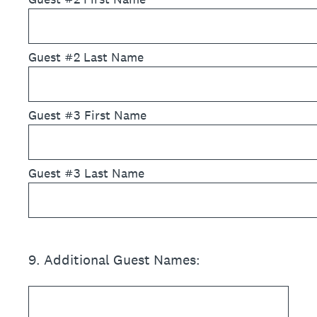
Guest #2 Last Name
Guest #3 First Name
Guest #3 Last Name
9
.
Additional Guest Names: