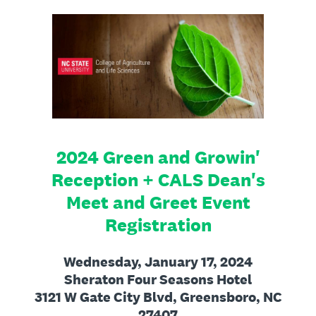
2024 Green and Growin'
Reception + CALS Dean's
Meet and Greet Event
Registration
Wednesday, January 17, 2024
Sheraton Four Seasons Hotel
3121 W Gate City Blvd, Greensboro, NC
27407