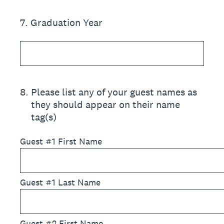
7
.
Graduation Year
8
.
Please list any of your guest names as
they should appear on their name
tag(s)
Guest #1 First Name
Guest #1 Last Name
Guest #2 First Name