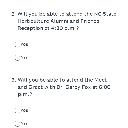
2
.
Will you be able to attend the NC State
Horticulture Alumni and Friends
Reception at 4:30 p.m.?
Yes
No
3
.
Will you be able to attend the Meet
and Greet with Dr. Garey Fox at 6:00
p.m.?
Yes
No