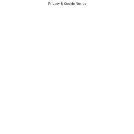
Privacy
&
Cookie Notice