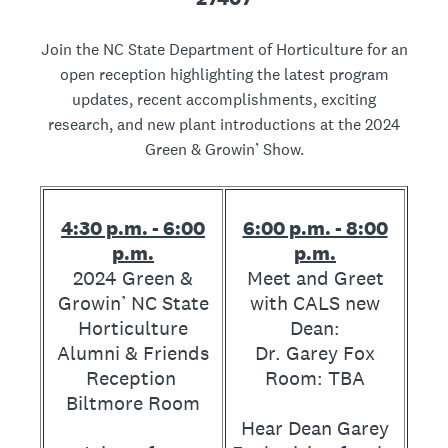
Join the NC State Department of Horticulture for an
open reception highlighting the latest program
updates, recent accomplishments, exciting
research, and new plant introductions at the 2024
Green & Growin’ Show.
4:30 p.m. - 6:00
6:00 p.m. - 8:00
p.m.
p.m.
2024 Green &
Meet and Greet
Growin’ NC State
with CALS new
Horticulture
Dean:
Alumni & Friends
Dr. Garey Fox
Reception
Room: TBA
Biltmore Room
Hear Dean Garey