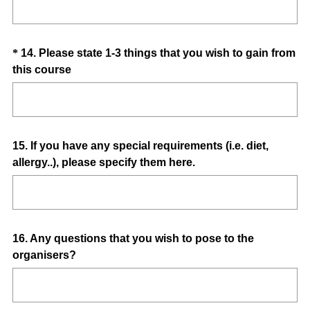
.
)
Question
*
14
.
Please state 1-3 things that you wish to gain from
(
this course
Title
R
e
q
u
Question
15
.
If you have any special requirements (i.e. diet,
i
allergy..), please specify them here.
Title
r
e
d
.
)
Question
16
.
Any questions that you wish to pose to the
organisers?
Title