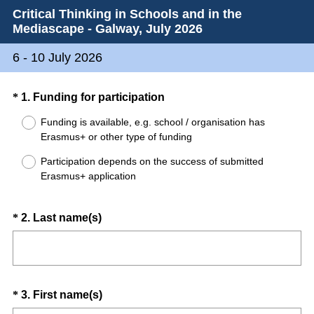
Critical Thinking in Schools and in the
Mediascape - Galway, July 2026
6 - 10 July 2026
Question
(
*
1
.
Funding for participation
R
Title
Funding is available, e.g. school / organisation has
e
Erasmus+ or other type of funding
q
Participation depends on the success of submitted
u
Erasmus+ application
i
r
e
Question
(
*
2
.
Last name(s)
d
R
Title
.
e
)
q
u
Question
(
*
3
.
First name(s)
i
R