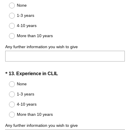
R
Title
None
e
1-3 years
q
u
4-10 years
i
More than 10 years
r
e
Any further information you wish to give
d
.
)
Question
(
*
13
.
Experience in CLIL
R
Title
None
e
1-3 years
q
u
4-10 years
i
More than 10 years
r
e
Any further information you wish to give
d