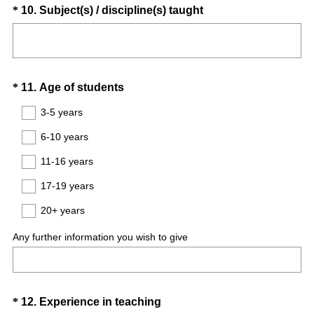
i
Question
(
*
10
.
Subject(s) / discipline(s) taught
r
R
Title
e
e
d
q
.
u
Question
(
)
*
11
.
Age of students
i
R
Title
r
3-5 years
e
e
6-10 years
q
d
u
.
11-16 years
i
)
17-19 years
r
e
20+ years
d
Any further information you wish to give
.
)
Question
(
*
12
.
Experience in teaching