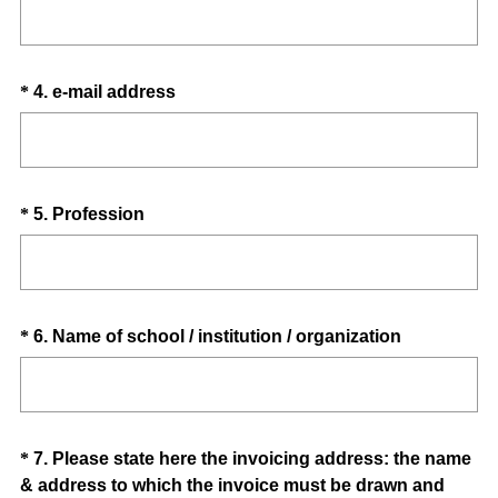
Title
r
e
e
q
d
u
.
Question
(
*
4
.
e-mail address
i
)
R
Title
r
e
e
q
d
u
.
Question
(
*
5
.
Profession
i
)
R
Title
r
e
e
q
d
u
.
Question
(
*
6
.
Name of school / institution / organization
i
)
R
Title
r
e
e
q
d
u
.
Question
*
7
.
Please state here the invoicing address: the name
i
)
& address to which the invoice must be drawn and
Title
r