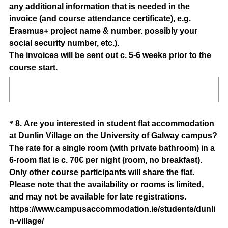
any additional information that is needed in the
e
invoice (and course attendance certificate), e.g.
d
Erasmus+ project name & number. possibly your
.
social security number, etc.).
)
The invoices will be sent out c. 5-6 weeks prior to the
(
course start.
R
e
q
u
Question
*
8
.
Are you interested in student flat accommodation
i
at Dunlin Village on the University of Galway campus?
Title
r
The rate for a single room (with private bathroom) in a
e
6-room flat is c. 70€ per night (room, no breakfast).
d
Only other course participants will share the flat.
.
Please note that the availability or rooms is limited,
)
and may not be available for late registrations.
https://www.campusaccommodation.ie/students/dunli
(
n-village/