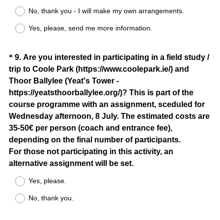
R
No, thank you - I will make my own arrangements.
e
Yes, please, send me more information.
q
u
i
Question
*
9
.
Are you interested in participating in a field study /
r
trip to Coole Park (https://www.coolepark.ie/) and
Title
e
Thoor Ballylee (Yeat's Tower -
d
https://yeatsthoorballylee.org/)? This is part of the
.
course programme with an assignment, sceduled for
)
Wednesday afternoon, 8 July. The estimated costs are
35-50€ per person (coach and entrance fee),
depending on the final number of participants.
For those not participating in this activity, an
(
alternative assignment will be set.
R
Yes, please.
e
No, thank you.
q
u