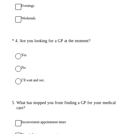
Evenings
Weekends
(Required.)
*
4
.
Are you looking for a GP at the moment?
Yes
No
I’ll wait and see..
5
.
What has stopped you from finding a GP for your medical
care?
Inconvenient appointment times