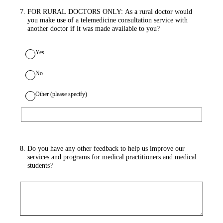
7
.
FOR RURAL DOCTORS ONLY: As a rural doctor would
you make use of a telemedicine consultation service with
another doctor if it was made available to you?
Yes
No
Other (please specify)
8
.
Do you have any other feedback to help us improve our
services and programs for medical practitioners and medical
students?