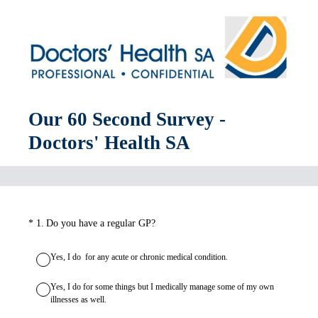
Our 60 Second Survey -
Doctors' Health SA
(Required.)
*
1
.
Do you have a regular GP?
Yes, I do for any acute or chronic medical condition.
Yes, I do for some things but I medically manage some of my own
illnesses as well.