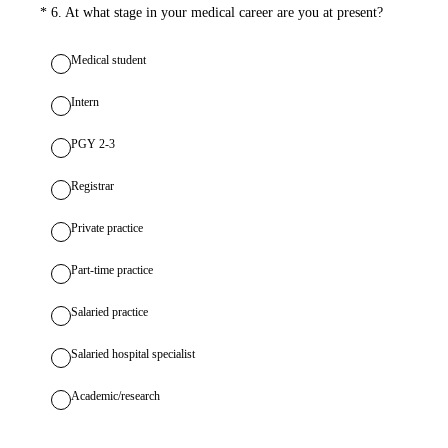
(Required.)
*
6
.
At what stage in your medical career are you at present?
Medical student
Intern
PGY 2-3
Registrar
Private practice
Part-time practice
Salaried practice
Salaried hospital specialist
Academic/research