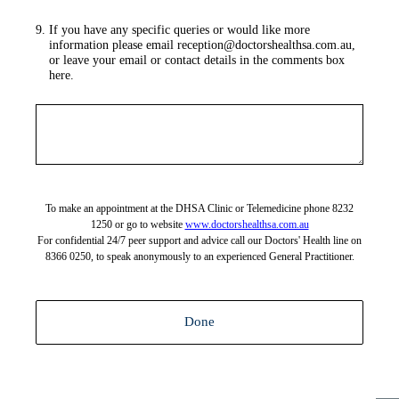
9
.
If you have any specific queries or would like more
information please email reception@doctorshealthsa.com.au,
or leave your email or contact details in the comments box
here.
To make an appointment at the DHSA Clinic or Telemedicine phone 8232
1250 or go to website
www.doctorshealthsa.com.au
For confidential 24/7 peer support and advice call our Doctors' Health line on
8366 0250, to speak anonymously to an experienced General Practitioner.
Done