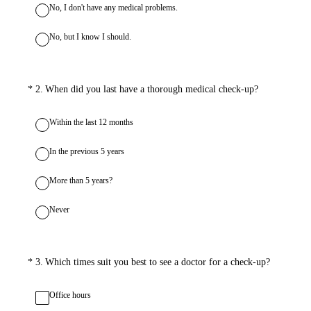
No, I don't have any medical problems.
No, but I know I should.
(Required.)
*
2
.
When did you last have a thorough medical check-up?
Within the last 12 months
In the previous 5 years
More than 5 years?
Never
(Required.)
*
3
.
Which times suit you best to see a doctor for a check-up?
Office hours