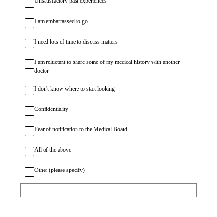
Unsatisfactory past experiences
I am embarrassed to go
I need lots of time to discuss matters
I am reluctant to share some of my medical history with another
doctor
I don't know where to start looking
Confidentiality
Fear of notification to the Medical Board
All of the above
Other (please specify)