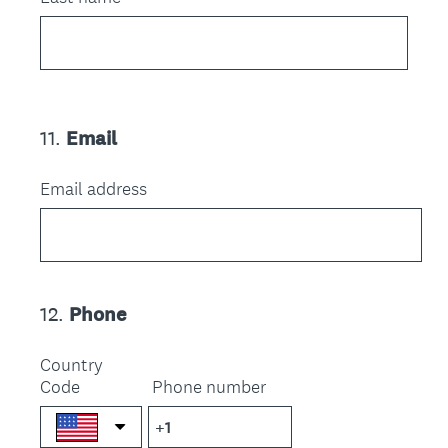
11
.
Email
Question
Title
Email address
12
.
Phone
Question
Title
Country
Code
Phone number