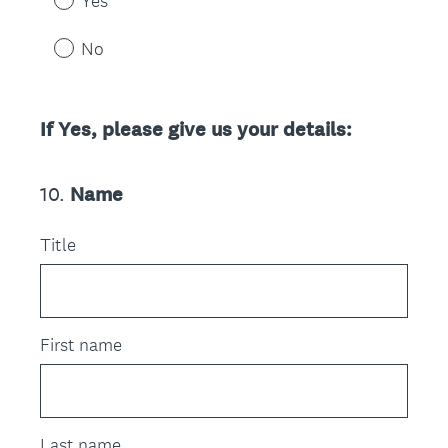
Yes
No
If Yes, please give us your details:
10
.
Name
Question
Title
Title
First name
Last name