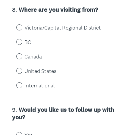
8
.
Where are you visiting from?
Question
Title
Victoria/Capital Regional District
BC
Canada
United States
International
9
.
Would you like us to follow up with
Question
you?
Title