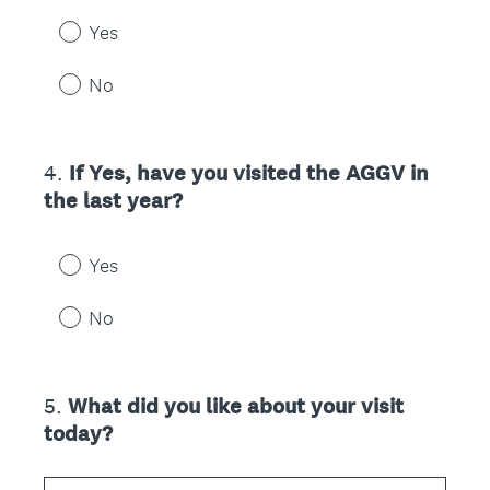
Yes
No
4
.
If Yes, have you visited the AGGV in
Question
the last year?
Title
Yes
No
5
.
What did you like about your visit
Question
today?
Title