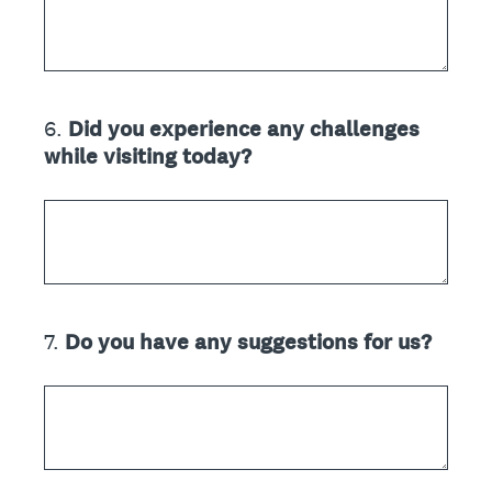
6
.
Did you experience any challenges
Question
while visiting today?
Title
7
.
Do you have any suggestions for us?
Question
Title