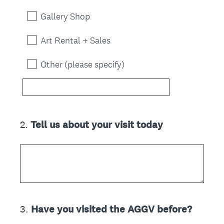
Gallery Shop
Art Rental + Sales
Other (please specify)
2
.
Tell us about your visit today
Question
Title
3
.
Have you visited the AGGV before?
Question
Title