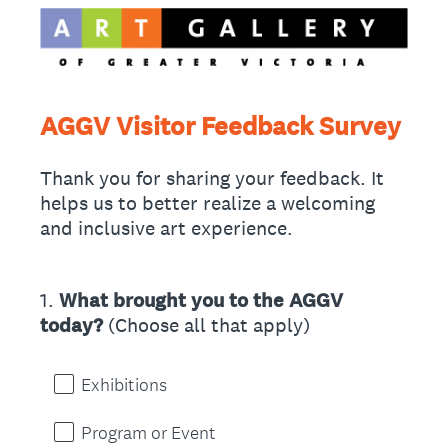
AGGV Visitor Feedback Survey
Thank you for sharing your feedback. It
helps us to better realize a welcoming
and inclusive art experience.
1
.
What brought you to the AGGV
Question
today?
(Choose all that apply)
Title
Exhibitions
Program or Event