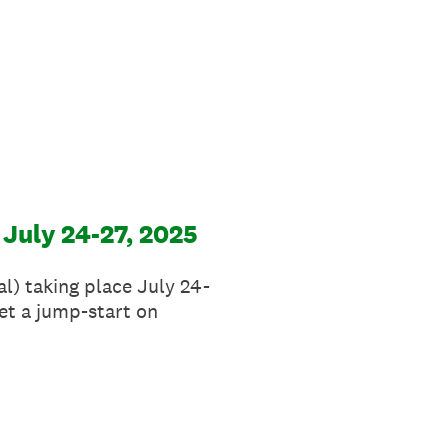
 July 24-27, 2025
l) taking place July 24-
et a jump-start on