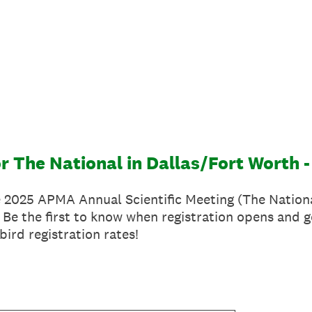
or The National in Dallas/Fort Worth -
e 2025 APMA Annual Scientific Meeting (The Nationa
 Be the first to know when registration opens and g
bird registration rates!