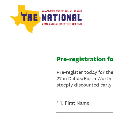
Skip
to
content
Pre-registration f
Pre-register today for th
27 in Dallas/Forth Worth.
steeply discounted early 
(Required.)
*
1
.
First Name