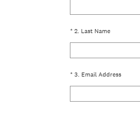
(Required.)
*
2
.
Last Name
(Required.)
*
3
.
Email Address