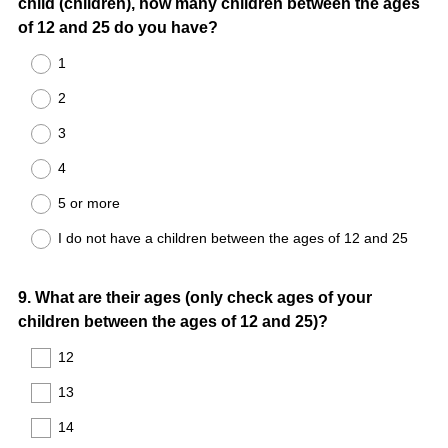
child (children), how many children between the ages
Title
of 12 and 25 do you have?
1
2
3
4
5 or more
I do not have a children between the ages of 12 and 25
Question
9
.
What are their ages (only check ages of your
children between the ages of 12 and 25)?
Title
12
13
14