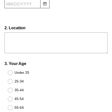
Question
2
.
Location
Title
Question
3
.
Your Age
Title
Under 25
25-34
35-44
45-54
55-64