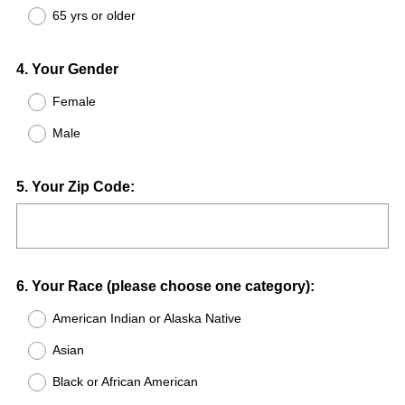
65 yrs or older
Question
4
.
Your Gender
Title
Female
Male
Question
5
.
Your Zip Code:
Title
Question
6
.
Your Race (please choose one category):
Title
American Indian or Alaska Native
Asian
Black or African American