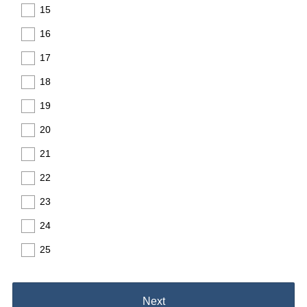
15
16
17
18
19
20
21
22
23
24
25
Next