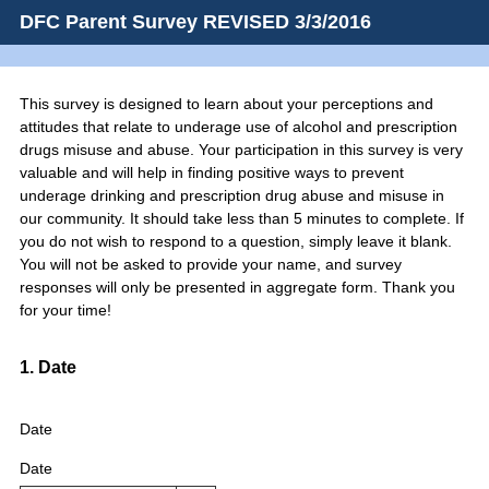
DFC Parent Survey REVISED 3/3/2016
This survey is designed to learn about your perceptions and
attitudes that relate to underage use of alcohol and prescription
drugs misuse and abuse. Your participation in this survey is very
valuable and will help in finding positive ways to prevent
underage drinking and prescription drug abuse and misuse in
our community. It should take less than 5 minutes to complete. If
you do not wish to respond to a question, simply leave it blank.
You will not be asked to provide your name, and survey
responses will only be presented in aggregate form. Thank you
for your time!
Question
1
.
Date
Title
Date
Date