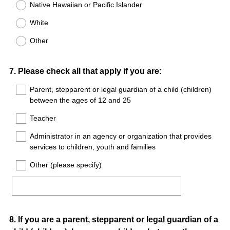
Native Hawaiian or Pacific Islander
White
Other
Question
7
.
Please check all that apply if you are:
Title
Parent, stepparent or legal guardian of a child (children)
between the ages of 12 and 25
Teacher
Administrator in an agency or organization that provides
services to children, youth and families
Other (please specify)
Question
8
.
If you are a parent, stepparent or legal guardian of a