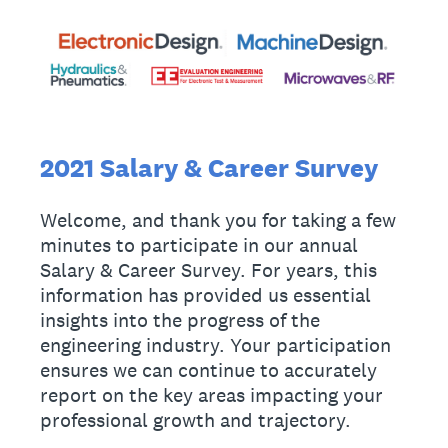
2021 Salary & Career Survey
Welcome, and thank you for taking a few
minutes to participate in our annual
Salary & Career Survey. For years, this
information has provided us essential
insights into the progress of the
engineering industry. Your participation
ensures we can continue to accurately
report on the key areas impacting your
professional growth and trajectory.