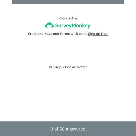
Powered by
Create surveys and forms with ease.
Sign up free.
Privacy
&
Cookie Notice
Current Progress,
0 of 56 answered