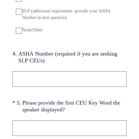
SLP (additional requirement: provide your ASHA
Number in next question)
None/Other
4
.
ASHA Number (required if you are seeking
SLP CEUs)
(Required.)
*
5
.
Please provide the first CEU Key Word the
speaker displayed?