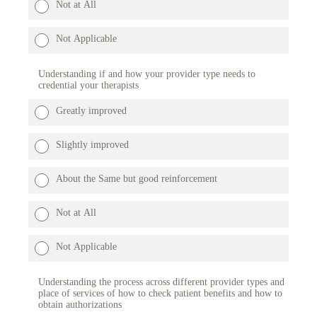
Not at All
Not Applicable
Understanding if and how your provider type needs to
credential your therapists
Greatly improved
Slightly improved
About the Same but good reinforcement
Not at All
Not Applicable
Understanding the process across different provider types and
place of services of how to check patient benefits and how to
obtain authorizations