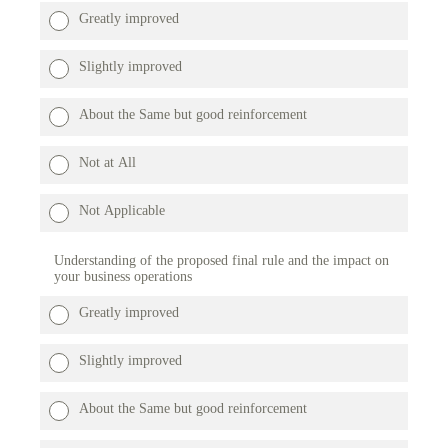
Greatly improved
Slightly improved
About the Same but good reinforcement
Not at All
Not Applicable
Understanding of the proposed final rule and the impact on
your business operations
Greatly improved
Slightly improved
About the Same but good reinforcement