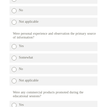
No
Not applicable
Were personal experience and observation the primary source
of information?
Yes
Somewhat
No
Not applicable
Were any commercial products promoted during the
educational sessions?
Yes