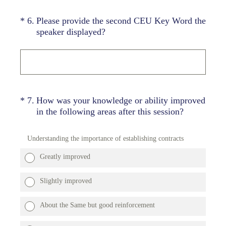
(Required.)
*
6
.
Please provide the second CEU Key Word the
speaker displayed?
(Required.)
*
7
.
How was your knowledge or ability improved
in the following areas after this session?
Understanding the importance of establishing contracts
Greatly improved
Slightly improved
About the Same but good reinforcement