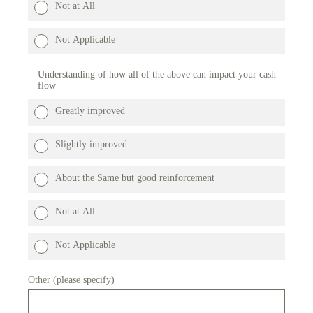
Not at All
Not Applicable
Understanding of how all of the above can impact your cash
flow
Greatly improved
Slightly improved
About the Same but good reinforcement
Not at All
Not Applicable
Other (please specify)