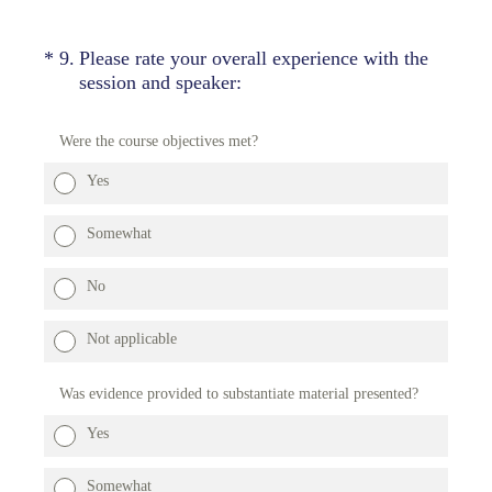
(Required.)
*
9
.
Please rate your overall experience with the
session and speaker:
Were the course objectives met?
Yes
Somewhat
No
Not applicable
Was evidence provided to substantiate material presented?
Yes
Somewhat