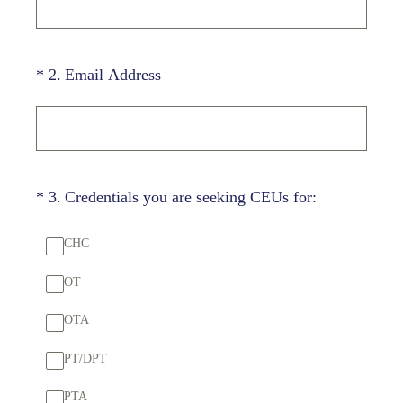
(Required.)
*
2
.
Email Address
(Required.)
*
3
.
Credentials you are seeking CEUs for:
CHC
OT
OTA
PT/DPT
PTA