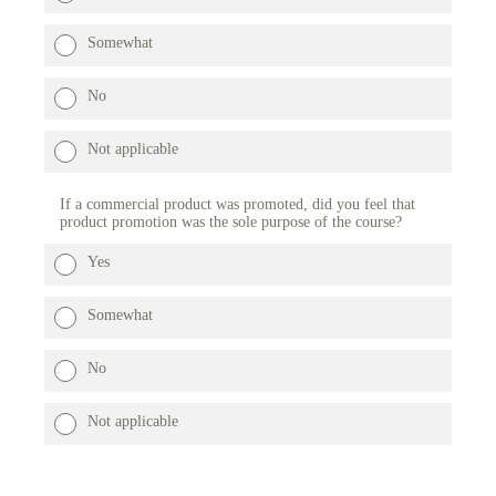
Somewhat
No
Not applicable
If a commercial product was promoted, did you feel that
product promotion was the sole purpose of the course?
Yes
Somewhat
No
Not applicable