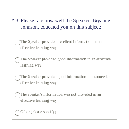
(Required.)
*
8
.
Please rate how well the Speaker, Bryanne
Johnson, educated you on this subject:
The Speaker provided excellent information in an
effective learning way
The Speaker provided good information in an effective
learning way
The Speaker provided good information in a somewhat
effective learning way
The speaker's information was not provided in an
effective learning way
Other (please specify)