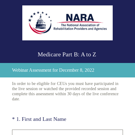
Medicare Part B: A to Z
Webinar Assessment for December 8, 2022
In order to be eligible for CEUs you must have participated in
the live session or watched the provided recorded session and
complete this assessment within 30 days of the live conference
date.
(Required.)
*
1
.
First and Last Name