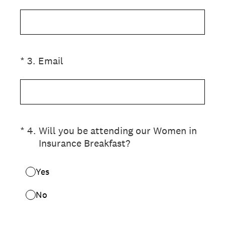
(Required.)
*
3
.
Email
(Required.)
*
4
.
Will you be attending our Women in
Insurance Breakfast?
Yes
No