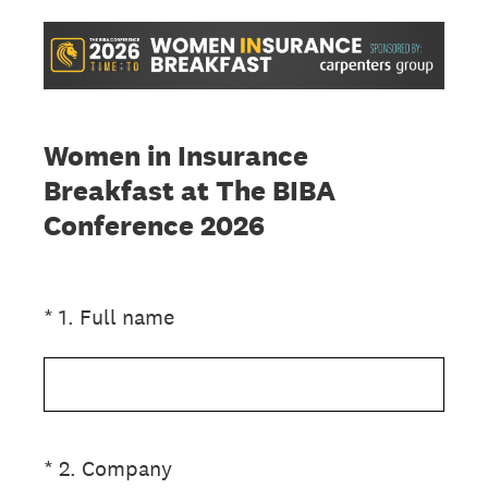
Women in Insurance
Breakfast at The BIBA
Conference 2026
(Required.)
*
1
.
Full name
(Required.)
*
2
.
Company