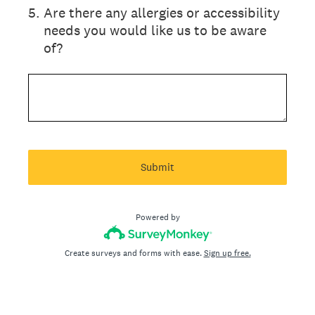
5
.
Are there any allergies or accessibility
needs you would like us to be aware
of?
Submit
Powered by
Create surveys and forms with ease.
Sign up free.