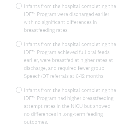
Infants from the hospital completing the
IDF™ Program were discharged earlier
with no significant differences in
breastfeeding rates.
Infants from the hospital completing the
IDF™ Program achieved full oral feeds
earlier, were breastfed at higher rates at
discharge, and required fewer group
Speech/OT referrals at 6-12 months.
Infants from the hospital completing the
IDF™ Program had higher breastfeeding
attempt rates in the NICU but showed
no differences in long-term feeding
outcomes.