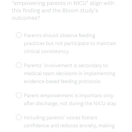
"empowering parents in NICU" align with
this finding and the Bloom study's
outcomes?
Parents should observe feeding
practices but not participate to maintain
clinical consistency.
Parents' involvement is secondary to
medical team decisions in implementing
evidence-based feeding protocols
Parent empowerment is important only
after discharge, not during the NICU stay
Including parents' voices fosters
confidence and reduces anxiety, making