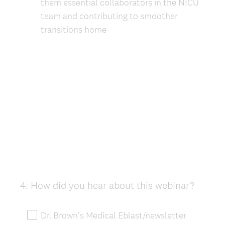
them essential collaborators in the NICU
team and contributing to smoother
transitions home
4
.
How did you hear about this webinar?
Question
Title
Dr. Brown's Medical Eblast/newsletter