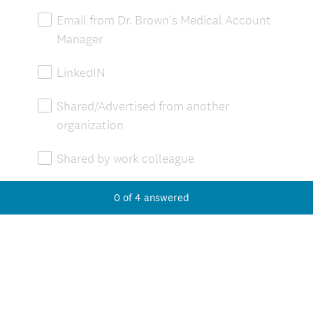
Email from Dr. Brown's Medical Account
Manager
LinkedIN
Shared/Advertised from another
organization
Shared by work colleague
Facebook
0
of
4
answered
Instagram
Other (please specify)