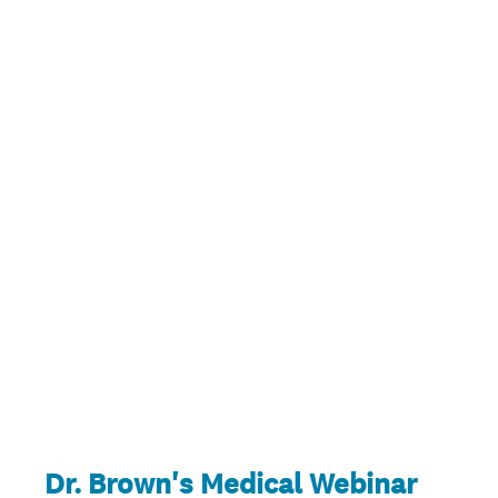
Dr. Brown's Medical Webinar