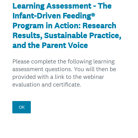
Learning Assessment - The
Infant-Driven Feeding®
Program in Action: Research
Results, Sustainable Practice,
and the Parent Voice
Please complete the following learning
assessment questions. You will then be
provided with a link to the webinar
evaluation and certificate.
OK