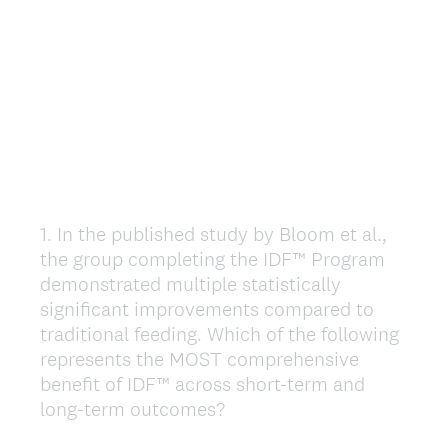
1
.
In the published study by Bloom et al.,
Question
the group completing the IDF™ Program
Title
demonstrated multiple statistically
significant improvements compared to
traditional feeding. Which of the following
represents the MOST comprehensive
benefit of IDF™ across short-term and
long-term outcomes?