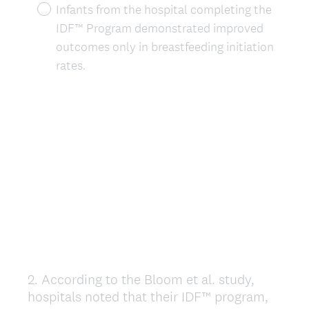
Infants from the hospital completing the
IDF™ Program demonstrated improved
outcomes only in breastfeeding initiation
rates.
2
.
According to the Bloom et al. study,
Question
hospitals noted that their IDF™ program,
Title