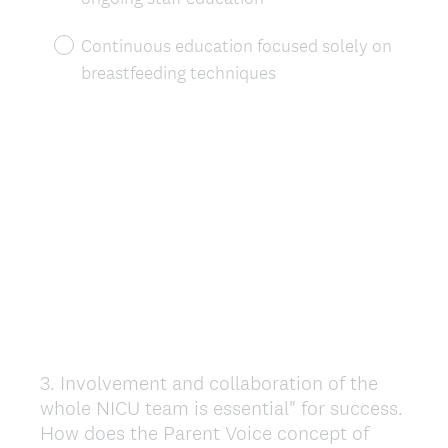
Continuous education focused solely on
breastfeeding techniques
3
.
Involvement and collaboration of the
Question
whole NICU team is essential" for success.
Title
How does the Parent Voice concept of