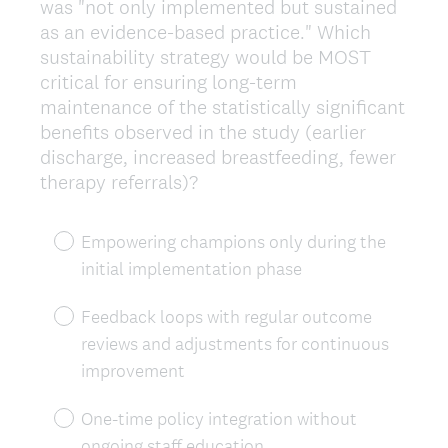
was "not only implemented but sustained
as an evidence-based practice." Which
sustainability strategy would be MOST
critical for ensuring long-term
maintenance of the statistically significant
benefits observed in the study (earlier
discharge, increased breastfeeding, fewer
therapy referrals)?
Empowering champions only during the
initial implementation phase
Feedback loops with regular outcome
reviews and adjustments for continuous
improvement
One-time policy integration without
ongoing staff education