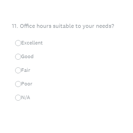
11
.
Office hours suitable to your needs?
Excellent
Good
Fair
Poor
N/A