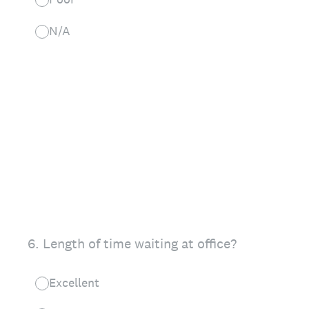
N/A
6
.
Length of time waiting at office?
Excellent