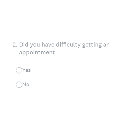
2
.
Did you have difficulty getting an
appointment
Yes
No