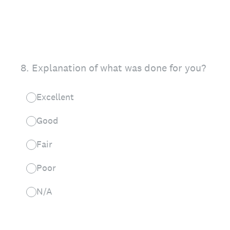
8
.
Explanation of what was done for you?
Excellent
Good
Fair
Poor
N/A