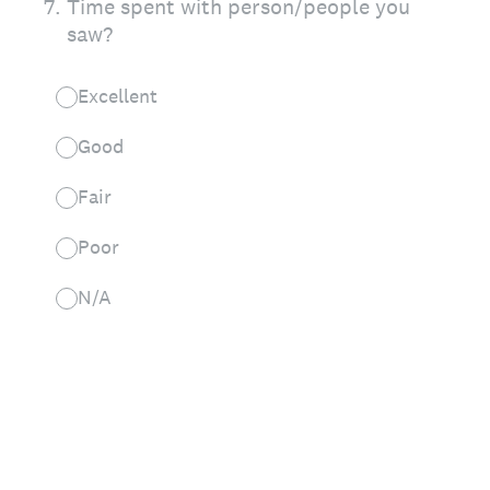
7
.
Time spent with person/people you
saw?
Excellent
Good
Fair
Poor
N/A