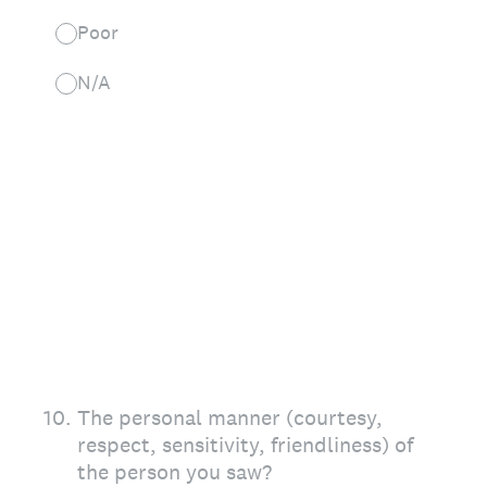
Poor
N/A
10
.
The personal manner (courtesy,
respect, sensitivity, friendliness) of
the person you saw?