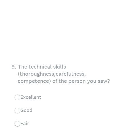
9
.
The technical skills
(thoroughness,carefulness,
competence) of the person you saw?
Excellent
Good
Fair