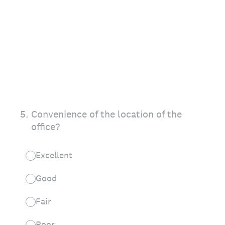
5
.
Convenience of the location of the
office?
Excellent
Good
Fair
Poor