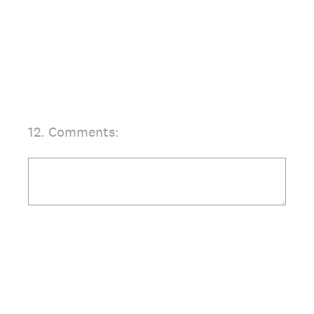
12
.
Comments: