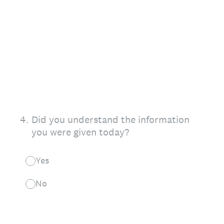
4
.
Did you understand the information
you were given today?
Yes
No