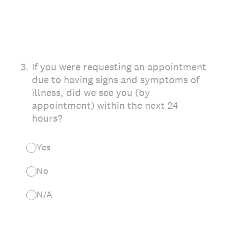
3
.
If you were requesting an appointment
due to having signs and symptoms of
illness, did we see you (by
appointment) within the next 24
hours?
Yes
No
N/A