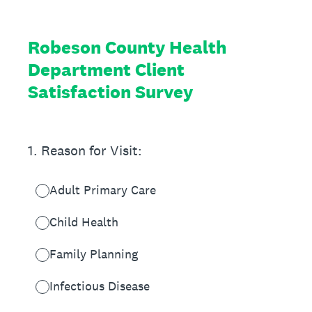
Robeson County Health
Department Client
Satisfaction Survey
1
.
Reason for Visit:
Adult Primary Care
Child Health
Family Planning
Infectious Disease