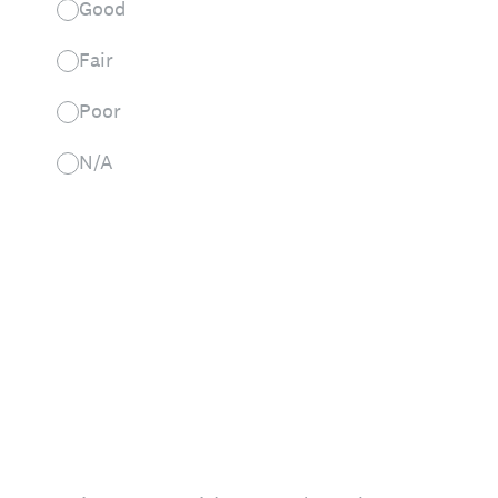
Good
Fair
Poor
N/A