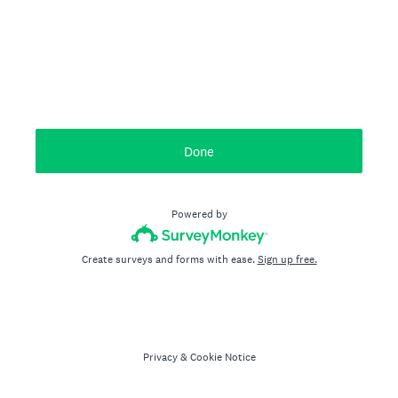
Done
Powered by
Create surveys and forms with ease.
Sign up free.
Privacy
&
Cookie Notice