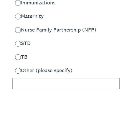
Immunizations
Maternity
Nurse Family Partnership (NFP)
STD
TB
Other (please specify)