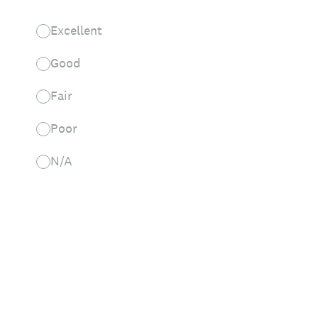
Excellent
Good
Fair
Poor
N/A