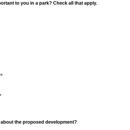
rtant to you in a park? Check all that apply.
es
r
 about the proposed development?