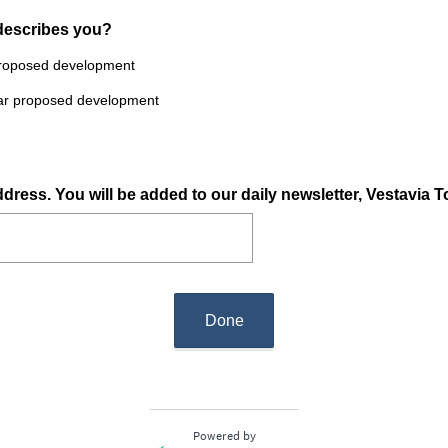
 describes you?
 proposed development
near proposed development
dress. You will be added to our daily newsletter, Vestavia T
Done
Powered by