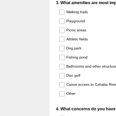
Question
3
.
What amenities are most impo
Title
Walking trails
Playground
Picnic areas
Athletic fields
Dog park
Fishing pond
Bathrooms and other structur
Disc golf
Canoe access to Cahaba Rive
Other
Question
4
.
What concerns do you have