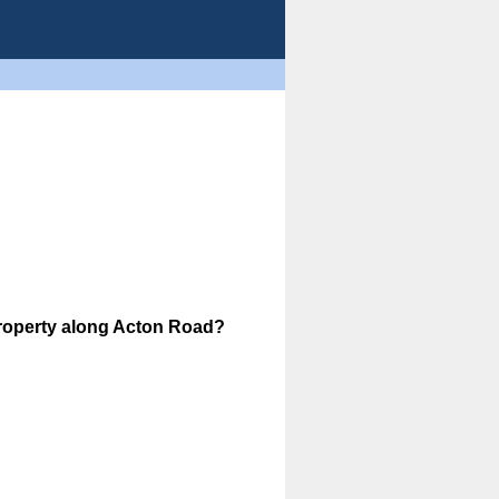
property along Acton Road?