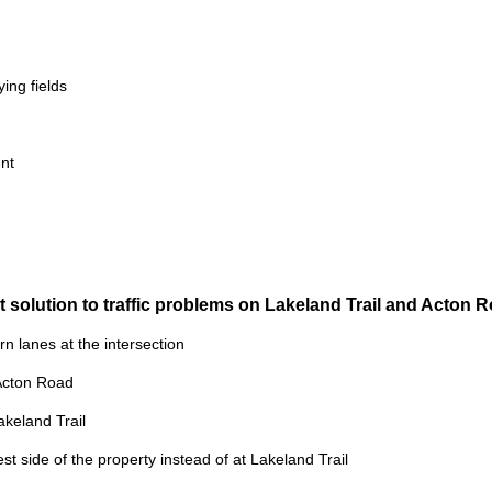
ing fields
nt
t solution to traffic problems on Lakeland Trail and Acton
urn lanes at the intersection
 Acton Road
akeland Trail
st side of the property instead of at Lakeland Trail