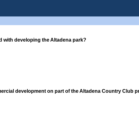
d with developing the Altadena park?
ercial development on part of the Altadena Country Club 