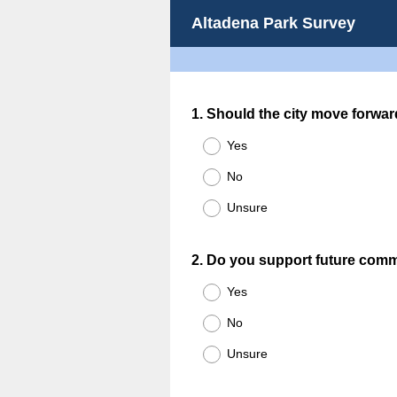
Altadena Park Survey
Question
1
.
Should the city move forwar
Title
Yes
No
Unsure
Question
2
.
Do you support future comm
Title
Yes
No
Unsure