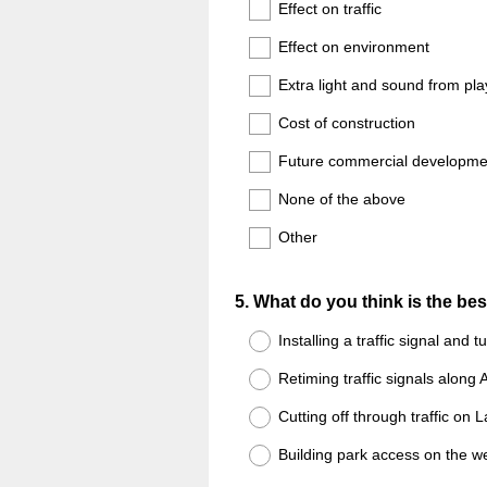
Title
Effect on traffic
Effect on environment
Extra light and sound from play
Cost of construction
Future commercial developme
None of the above
Other
Question
5
.
What do you think is the bes
Title
Installing a traffic signal and t
Retiming traffic signals along
Cutting off through traffic on L
Building park access on the we