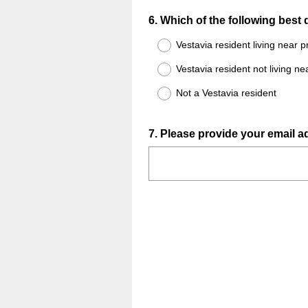
Question
6
.
Which of the following best
Title
Vestavia resident living near
Vestavia resident not living 
Not a Vestavia resident
Question
7
.
Please provide your email ad
Title