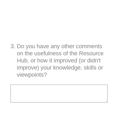
3
.
Do you have any other comments
on the usefulness of the Resource
Hub, or how it improved (or didn't
improve) your knowledge, skills or
viewpoints?