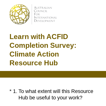
Learn with ACFID
Completion Survey:
Climate Action
Resource Hub
(Required.)
*
1
.
To what extent will this Resource
Hub be useful to your work?