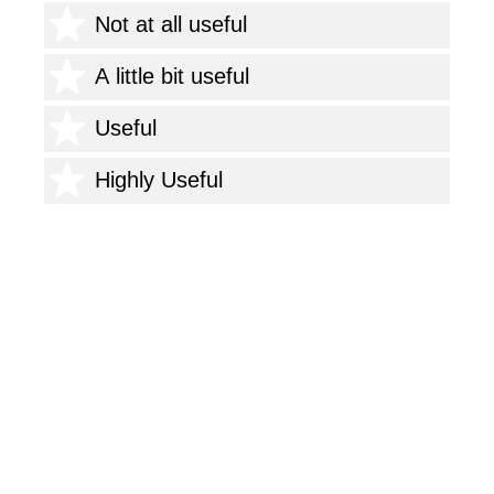
1 star
Not at all useful
2 stars
A little bit useful
3 stars
Useful
4 stars
Highly Useful