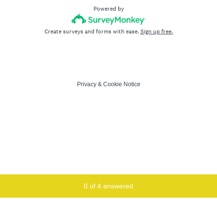
Powered by
Create surveys and forms with ease.
Sign up free.
Privacy
&
Cookie Notice
Current Progress,
0 of 4 answered