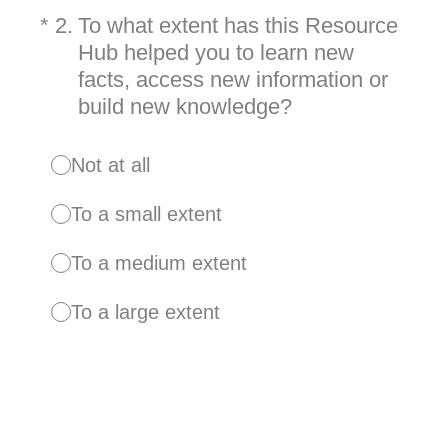
(Required.)
*
2
.
To what extent has this Resource
Hub helped you to learn new
facts, access new information or
build new knowledge?
Not at all
To a small extent
To a medium extent
To a large extent