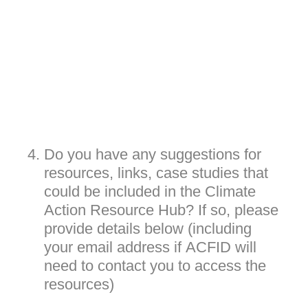
4
.
Do you have any suggestions for
resources, links, case studies that
could be included in the Climate
Action Resource Hub? If so, please
provide details below (including
your email address if ACFID will
need to contact you to access the
resources)