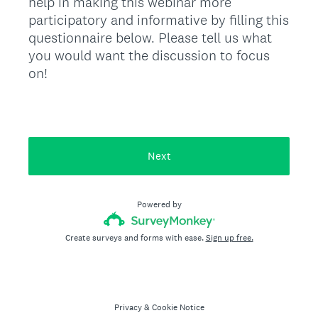
help in making this webinar more
participatory and informative by filling this
questionnaire below. Please tell us what
you would want the discussion to focus
on!
Next
Powered by
Create surveys and forms with ease.
Sign up free.
Privacy
&
Cookie Notice