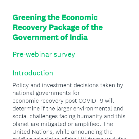
Greening the Economic
Recovery Package of the
Government of India
Pre-webinar survey
Introduction
Policy and investment decisions taken by
national governments for
economic recovery post COVID-19 will
determine if the larger environmental and
social challenges facing humanity and this
planet are mitigated or amplified. The
United Nations, while announcing the