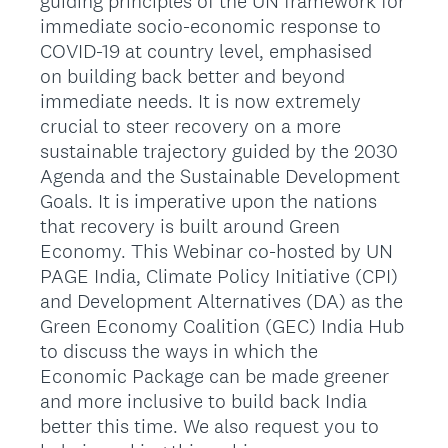
guiding principles of the UN framework for
immediate socio-economic response to
COVID-19 at country level, emphasised
on building back better and beyond
immediate needs. It is now extremely
crucial to steer recovery on a more
sustainable trajectory guided by the 2030
Agenda and the Sustainable Development
Goals. It is imperative upon the nations
that recovery is built around Green
Economy. This Webinar co-hosted by UN
PAGE India, Climate Policy Initiative (CPI)
and Development Alternatives (DA) as the
Green Economy Coalition (GEC) India Hub
to discuss the ways in which the
Economic Package can be made greener
and more inclusive to build back India
better this time. We also request you to