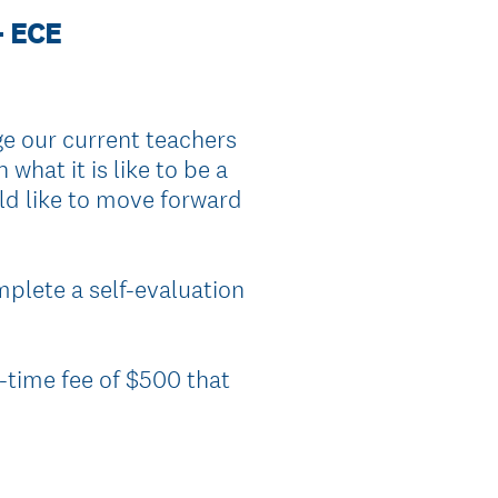
- ECE
 our current teachers
what it is like to be a
uld like to move forward
mplete a self-evaluation
e-time fee of $500 that