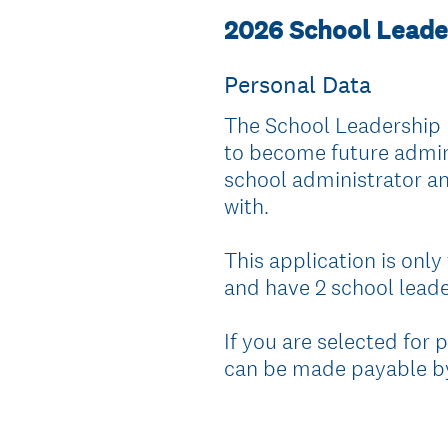
2026 School Leade
Personal Data
The School Leadership 
to become future adminis
school administrator an
with.
This application is only
and have 2 school leader
If you are selected for 
can be made payable by