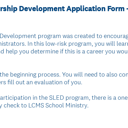
rship Development Application Form 
Development program was created to encourage
trators. In this low-risk program, you will learn 
d help you determine if this is a career you wo
 the beginning process. You will need to also co
s fill out an evaluation of you.
participation in the SLED program, there is a on
 check to LCMS School Ministry.