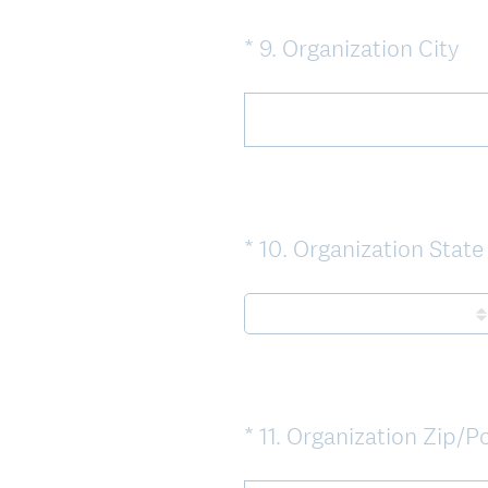
(
*
9
.
Organization City
Question
R
Title
e
q
u
i
r
*
10
.
Organization State
Question
e
Title
d
.
)
i
*
11
.
Organization Zip/P
Question
Title