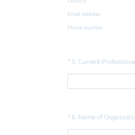
Country
Email Address
Phone Number
*
5
.
Current Professiona
Question
Title
*
6
.
Name of Organizati
Question
Title