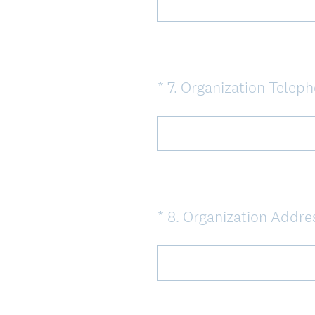
*
7
.
Organization Telep
Question
Title
*
8
.
Organization Addre
Question
Title