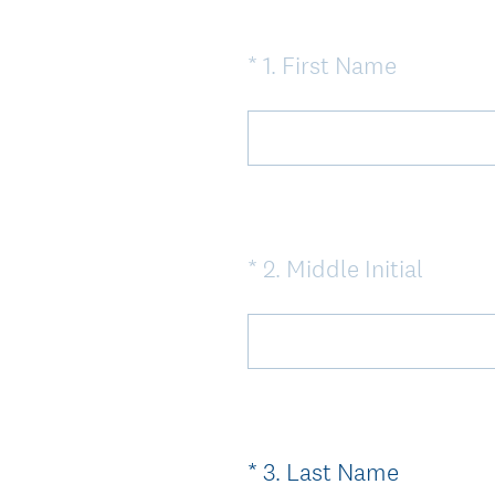
(
*
1
.
First Name
Question
R
Title
e
q
u
i
r
(
*
2
.
Middle Initial
Question
e
R
Title
d
e
.
q
)
u
i
r
(
*
3
.
Last Name
Question
e