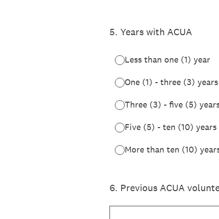
5
.
Years with ACUA
Less than one (1) year
One (1) - three (3) years
Three (3) - five (5) year
Five (5) - ten (10) years
More than ten (10) year
6
.
Previous ACUA voluntee