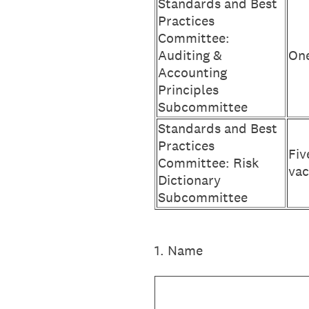
Standards and Best
Practices
Committee:
Auditing &
One
Accounting
Principles
Subcommittee
Standards and Best
Practices
Fiv
Committee: Risk
vac
Dictionary
Subcommittee
1
.
Name