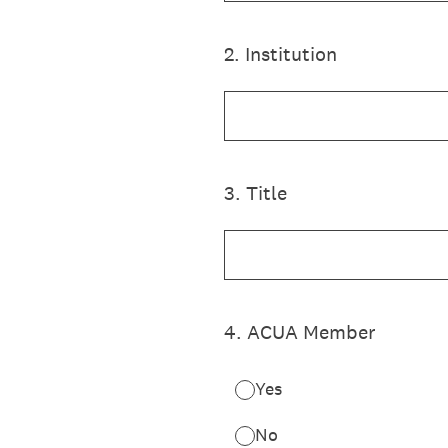
2
.
Institution
3
.
Title
4
.
ACUA Member
Yes
No