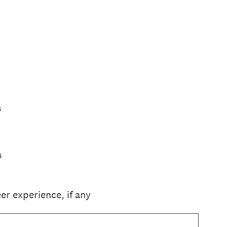
s
s
r experience, if any