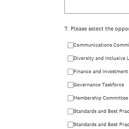
7
.
Please select the oppor
Communications Commi
Diversity and Inclusive
Finance and Investmen
Governance Taskforce
Membership Committee
Standards and Best Pra
Standards and Best Pra