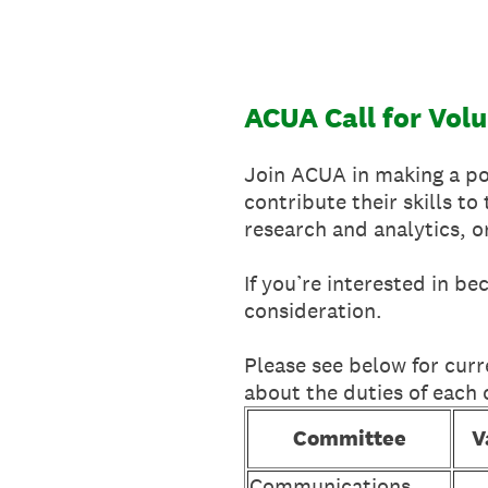
Skip
to
content
ACUA Call for Vol
Join ACUA in making a pos
contribute their skills t
research and analytics, 
If you’re interested in b
consideration.
Please see below for curr
about the duties of each
Committee
V
Communications