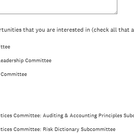
tunities that you are interested in (check all that 
ttee
 Leadership Committee
t Committee
ctices Committee: Auditing & Accounting Principles Su
ctices Committee: Risk Dictionary Subcommittee