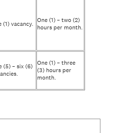
One (1) – two (2)
 (1) vacancy.
hours per month.
One (1) – three
e (5) – six (6)
(3) hours per
ancies.
month.