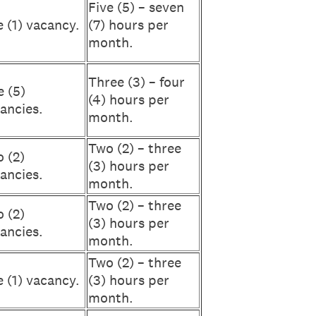
Five (5) – seven
 (1) vacancy.
(7) hours per
month.
Three (3) – four
e (5)
(4) hours per
ancies.
month.
Two (2) – three
 (2)
(3) hours per
ancies.
month.
Two (2) – three
 (2)
(3) hours per
ancies.
month.
Two (2) – three
 (1) vacancy.
(3) hours per
month.