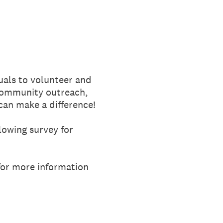
uals to volunteer and
 community outreach,
can make a difference!
lowing survey for
or more information