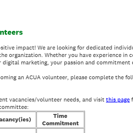
unteers
itive impact! We are looking for dedicated individ
o the organization. Whether you have experience in
or digital marketing, your passion and commitment 
ecoming an ACUA volunteer, please complete the fol
ent vacancies/volunteer needs, and visit
this page
f
 committee:
Time
acancy(ies)
Commitment