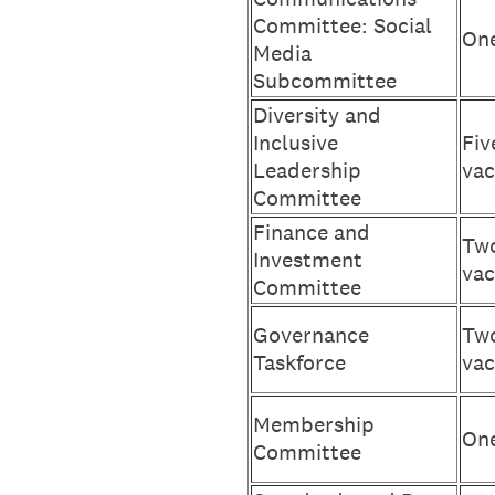
Committee: Social
One
Media
Subcommittee
Diversity and
Inclusive
Fiv
Leadership
vac
Committee
Finance and
Two
Investment
vac
Committee
Governance
Two
Taskforce
vac
Membership
One
Committee