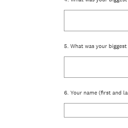
5
.
What was your biggest 
6
.
Your name (first and la