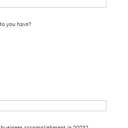
do you have?
 business accomplishment in 2023?