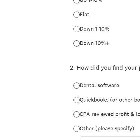
Flat
Down 1-10%
Down 10%+
2
.
How did you find your 
Dental software
Quickbooks (or other b
CPA reviewed profit & l
Other (please specify)