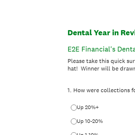
Skip
to
content
Dental Year in Re
E2E Financial's Dent
Please take this quick su
hat! Winner will be drawn
1
.
How were collections f
Up 20%+
Up 10-20%
Up 1-10%