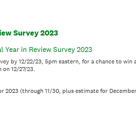
view Survey 2023
al Year in Review Survey 2023
rvey by 12/22/23, 5pm eastern, for a chance to win 
 on 12/27/23.
or 2023 (through 11/30, plus estimate for December