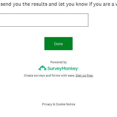
send you the results and let you know if you are a 
Done
Powered by
Create surveys and forms with ease.
Sign up free.
Privacy
&
Cookie Notice