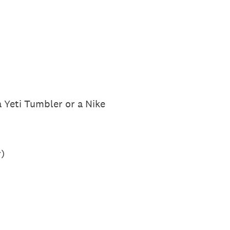
a Yeti Tumbler or a Nike
)