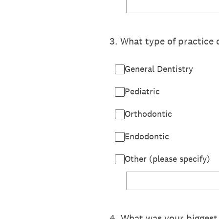
3
.
What type of practice 
General Dentistry
Pediatric
Orthodontic
Endodontic
Other (please specify)
4
.
What was your biggest