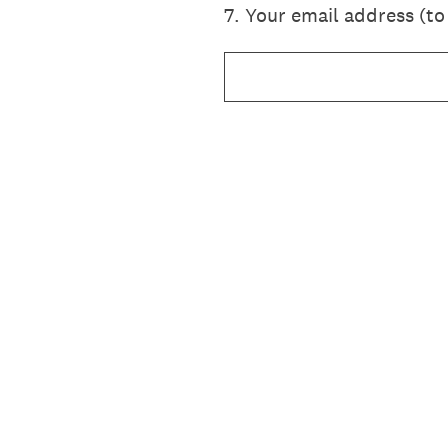
7
.
Your email address (to 