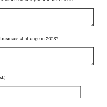
business challenge in 2023?
st)