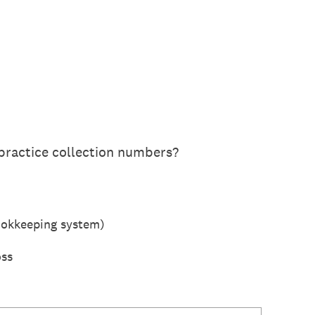
practice collection numbers?
ookkeeping system)
oss