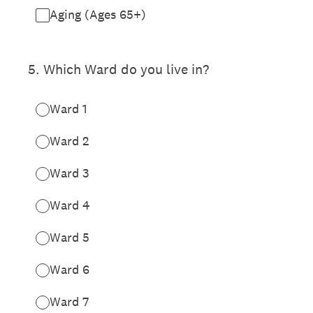
Aging (Ages 65+)
5
.
Which Ward do you live in?
Ward 1
Ward 2
Ward 3
Ward 4
Ward 5
Ward 6
Ward 7