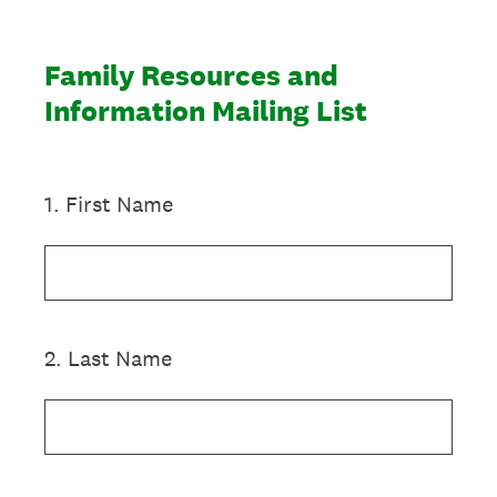
Family Resources and
Information Mailing List
1
.
First Name
2
.
Last Name