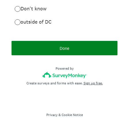
Don't know
outside of DC
Done
Powered by
Create surveys and forms with ease.
Sign up free.
Privacy
&
Cookie Notice