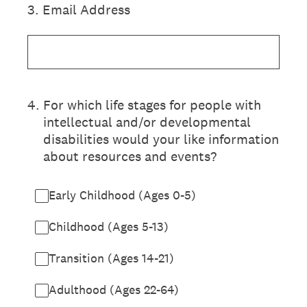
3
.
Email Address
4
.
For which life stages for people with
intellectual and/or developmental
disabilities would your like information
about resources and events?
Early Childhood (Ages 0-5)
Childhood (Ages 5-13)
Transition (Ages 14-21)
Adulthood (Ages 22-64)