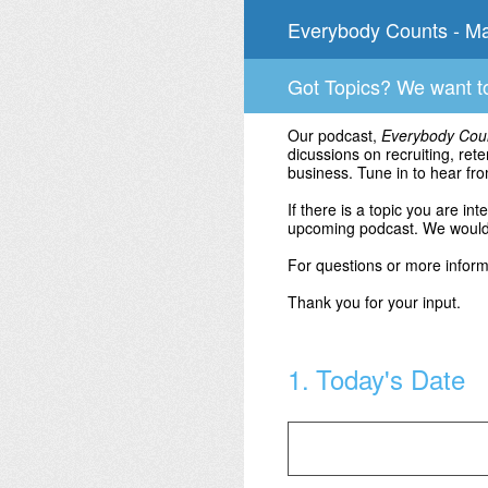
Skip
Everybody Counts - Ma
to
content
Got Topics? We want t
Our podcast,
Everybody Cou
dicussions on recruiting, ret
business. Tune in to hear fro
If there is a topic you are in
upcoming podcast. We would 
For questions or more infor
Thank you for your input.
1
.
Today's Date