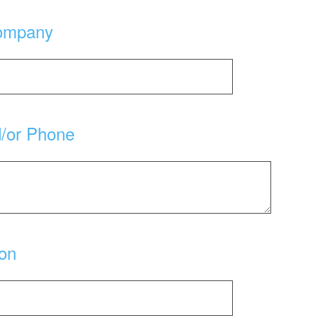
ompany
d/or Phone
ion