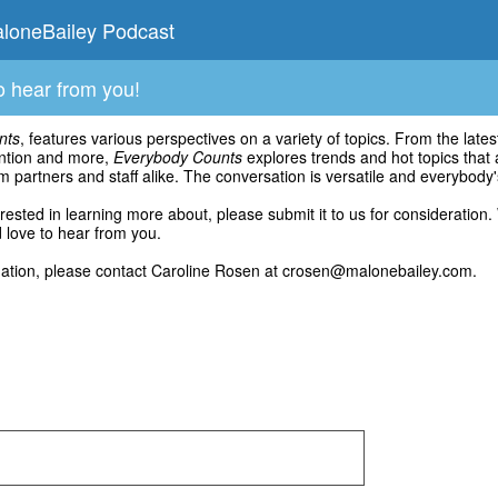
loneBailey Podcast
o hear from you!
nts
, features various perspectives on a variety of topics. From the la
ention and more,
Everybody Counts
explores trends and hot topics that 
m partners and staff alike. The conversation is versatile and everybody
terested in learning more about, please submit it to us for consideration.
love to hear from you.
mation, please contact Caroline Rosen at crosen@malonebailey.com.