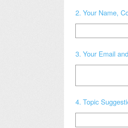
2
.
Your Name, C
3
.
Your Email an
4
.
Topic Suggest