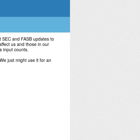
test SEC and FASB updates to
affect us and those in our
's input counts.
 We just might use it for an