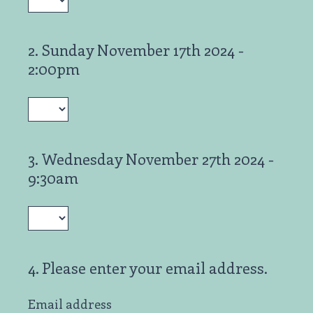
2
.
Sunday November 17th 2024 -
Question
2:00pm
Title
3
.
Wednesday November 27th 2024 -
Question
9:30am
Title
4
.
Please enter your email address.
Question
Title
Email address