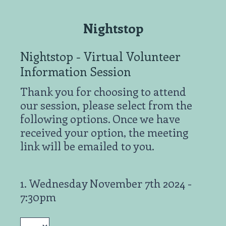
Nightstop
Nightstop - Virtual Volunteer
Information Session
Thank you for choosing to attend
our session, please select from the
following options. Once we have
received your option, the meeting
link will be emailed to you.
1
.
Wednesday November 7th 2024 -
Question
7:30pm
Title