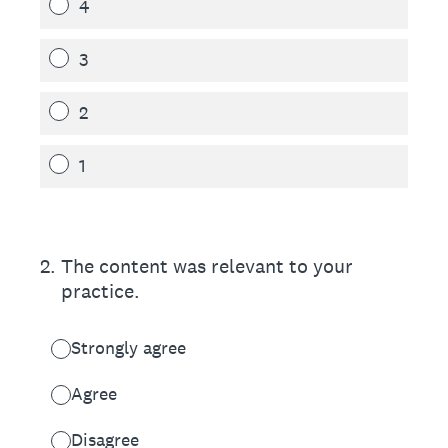
4
3
2
1
2
.
The content was relevant to your
practice.
Strongly agree
Agree
Disagree