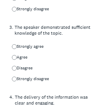
Strongly disagree
3
.
The speaker demonstrated sufficient
knowledge of the topic.
Strongly agree
Agree
Disagree
Strongly disagree
4
.
The delivery of the information was
clear and engaging.