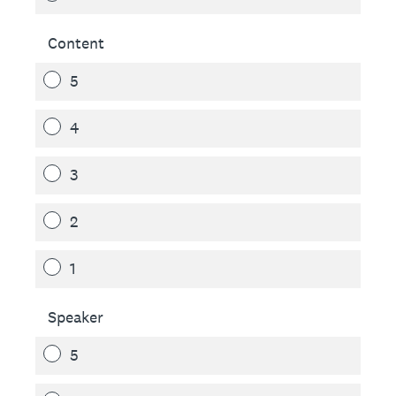
Content
5
4
3
2
1
Speaker
5