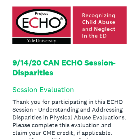
9/14/20 CAN ECHO Session-
Disparities
Session Evaluation
Thank you for participating in this ECHO
Session - Understanding and Addressing
Disparities in Physical Abuse Evaluations.
Please complete this evaluation and
claim your CME credit, if applicable.