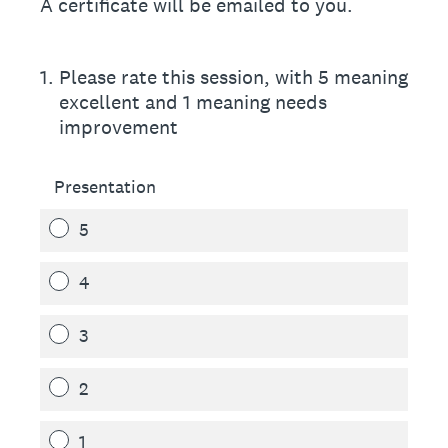
A certificate will be emailed to you.
1
.
Please rate this session, with 5 meaning
excellent and 1 meaning needs
improvement
Presentation
5
4
3
2
1