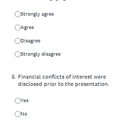
Strongly agree
Agree
Disagree
Strongly disagree
5
.
Financial conflicts of interest were
disclosed prior to the presentation.
Yes
No