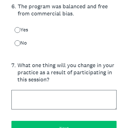
6
.
The program was balanced and free
from commercial bias.
Yes
No
7
.
What one thing will you change in your
practice as a result of participating in
this session?