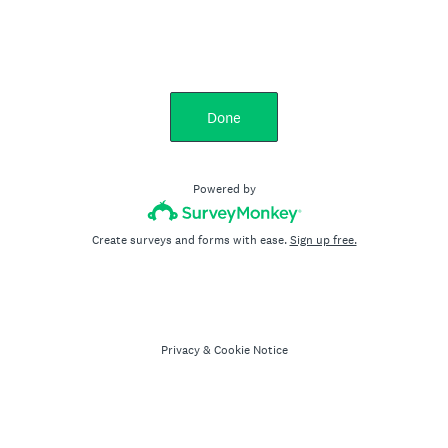
Done
Powered by
Create surveys and forms with ease.
Sign up free.
Privacy
&
Cookie Notice