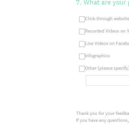
7
.
What are your 
Click-through website
Recorded Videos on Y
Live Videos on Facebo
Infographics
Other (please specify
Thank you for your feedback
If you have any questions