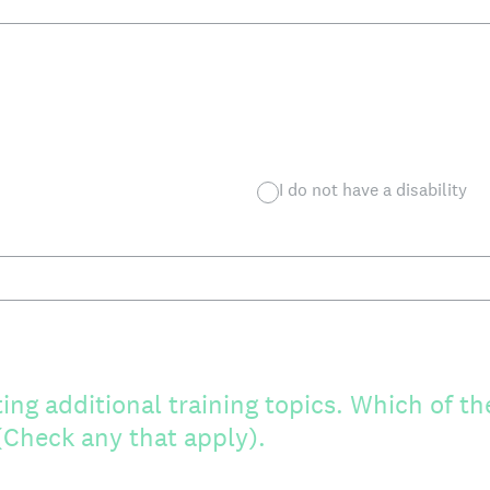
I do not have a disability
ing additional training topics. Which of th
 (Check any that apply).