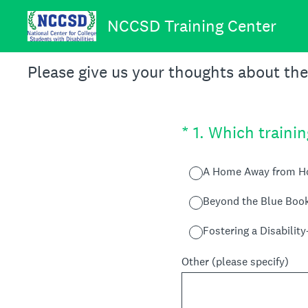
Skip
to
NCCSD Training Center
content
Please give us your thoughts about th
(Required.)
*
1
.
Which trainin
A Home Away from 
Beyond the Blue Boo
Fostering a Disabilit
Other (please specify)