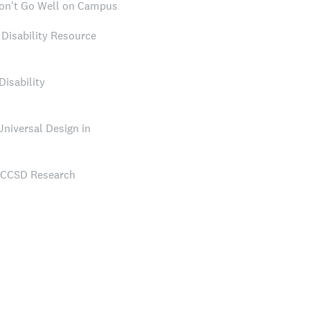
on't Go Well on Campus
Disability Resource
Disability
Universal Design in
NCCSD Research