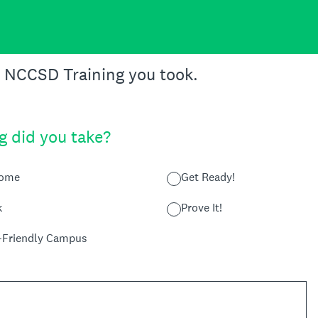
e NCCSD Training you took.
g did you take?
Home
Get Ready!
k
Prove It!
y-Friendly Campus