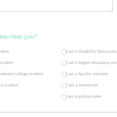
escribes you?
udent
I am a Disability Resources
 student
I am a higher education pro
raduate college student
I am a faculty member
te student
I am a researcher
I am a policymaker