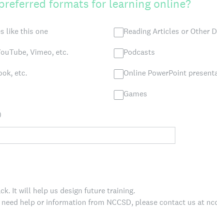
preferred formats for learning online?
s like this one
Reading Articles or Other
ouTube, Vimeo, etc.
Podcasts
ok, etc.
Online PowerPoint present
Games
)
. It will help us design future training.
, need help or information from NCCSD, please contact us at 