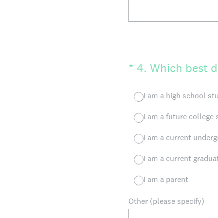
(Required.)
*
4
.
Which best d
I am a high school st
I am a future college
I am a current underg
I am a current gradua
I am a parent
Other (please specify)