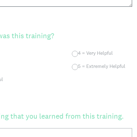
as this training?
4 = Very Helpful
5 = Extremely Helpful
ul
ng that you learned from this training.