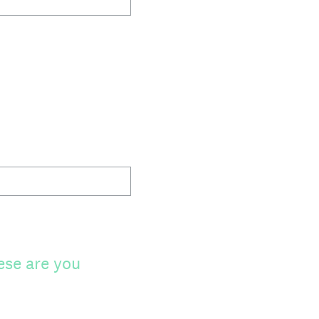
ese are you