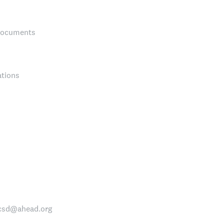
 Documents
ations
nccsd@ahead.org