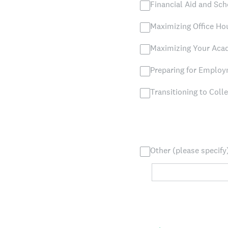
Financial Aid and Sch
Maximizing Office Hou
Maximizing Your Ac
Preparing for Emplo
Transitioning to Coll
Other (please specify