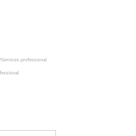
/Services professional
fessional