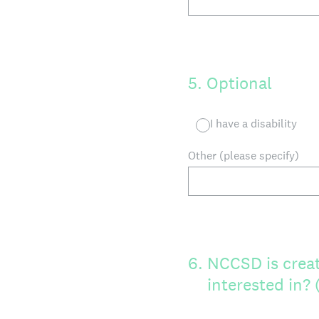
5
.
Optional
I have a disability
Other (please specify)
6
.
NCCSD is creat
interested in?