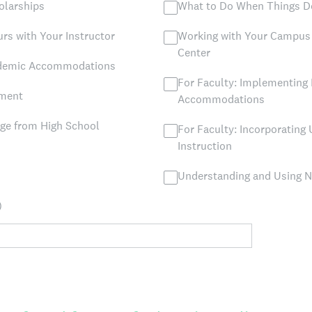
olarships
What to Do When Things D
rs with Your Instructor
Working with Your Campus 
Center
ademic Accommodations
For Faculty: Implementing 
yment
Accommodations
ege from High School
For Faculty: Incorporating 
Instruction
Understanding and Using 
)