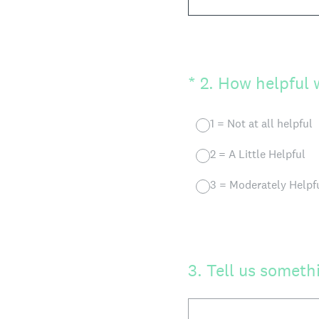
(Required.)
*
2
.
How helpful w
1 = Not at all helpful
2 = A Little Helpful
3 = Moderately Helpf
3
.
Tell us somethi