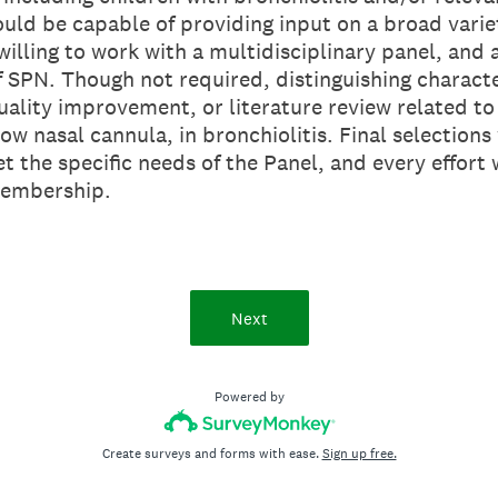
ould be capable of providing input on a broad variet
illing to work with a multidisciplinary panel, and 
f SPN. Though not required, distinguishing characte
uality improvement, or literature review related to 
ow nasal cannula, in bronchiolitis. Final selections
t the specific needs of the Panel, and every effort
membership.
Next
Powered by
Create surveys and forms with ease.
Sign up free.