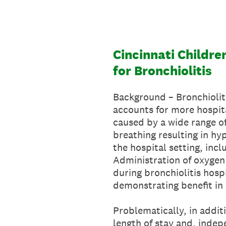
Skip
to
content
Cincinnati Childre
for Bronchiolitis
Background – Bronchiolitis
accounts for more hospita
caused by a wide range of
breathing resulting in hy
the hospital setting, inc
Administration of oxygen
during bronchiolitis hosp
demonstrating benefit in 
Problematically, in addi
length of stay and, indepe