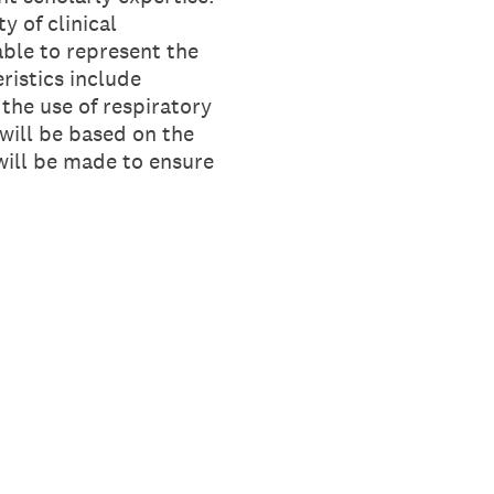
y of clinical
able to represent the
ristics include
the use of respiratory
 will be based on the
 will be made to ensure