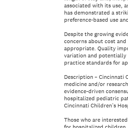
associated with its use, 
has demonstrated a striki
preference-based use and
Despite the growing eviden
concerns about cost and 
appropriate. Quality imp
variation and potentially
practice standards for a
Description – Cincinnati C
medicine and/or research 
evidence-driven consensu
hospitalized pediatric pa
Cincinnati Children’s Hos
Those who are interested 
for hospitalized children,