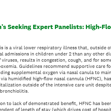
n’s Seeking Expert Panelists: High-F
 is a viral lower respiratory illness that, outside o
l admissions in children under 2 than any other dia
 viruses, results in congestion, cough, and for some
poxemia. Guidelines recommend supportive care for 
luding supplemental oxygen via nasal canula to mai
 via humidified high-flow nasal cannula (HFNC), h
italization outside of the intensive care unit despi
bronchiolitis.
tion to lack of demonstrated benefit, HFNC has bee
ndent of length of stay (which drives cost of hospit