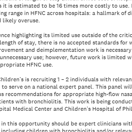
as it is estimated to be 16 times more costly to use
ng range in HFNC across hospitals: a hallmark of d
 likely overuse.
ce highlighting its limited use outside of the criti
length of stay, there is no accepted standards for
rovement and deimplementation work is necessary 
 unnecessary use; however, future work is limited 
ppropriate HFNC use.
hildren’s is recruiting 1 – 2 individuals with relevan
to serve on a national expert panel. This panel wi
s recommendations for appropriate high-flow nasal
tients with bronchiolitis. This work is being condu
pital Medical Center and Children’s Hospital of Phi
in this opportunity should be expert clinicians wit
 including children with bronchiolitis and/or releva