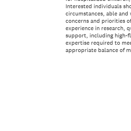
Interested individuals sh
circumstances, able and w
concerns and priorities o
experience in research, q
support, including high-fl
expertise required to mee
appropriate balance of 