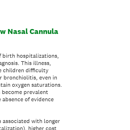
low Nasal Cannula
f birth hospitalizations,
gnosis. This illness,
 children difficulty
bronchiolitis, even in
ntain oxygen saturations.
as become prevalent
te absence of evidence
n associated with longer
alization), higher cost