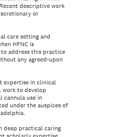
. Recent descriptive work
iscretionary or
cal care setting and
 when HFNC is
to address this practice
without any agreed-upon
t expertise in clinical
ll work to develop
 cannula use in
cted under the auspices of
ladelphia.
h deep practical caring
nt scholarly expertise.