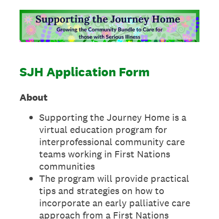
SJH Application Form
About
Supporting the Journey Home is a
virtual education program for
interprofessional community care
teams working in First Nations
communities
The program will provide practical
tips and strategies on how to
incorporate an early palliative care
approach from a First Nations