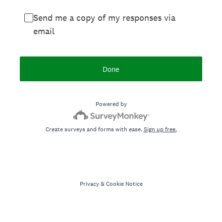
Send me a copy of my responses via
email
Done
Powered by
Create surveys and forms with ease.
Sign up free.
Privacy
&
Cookie Notice