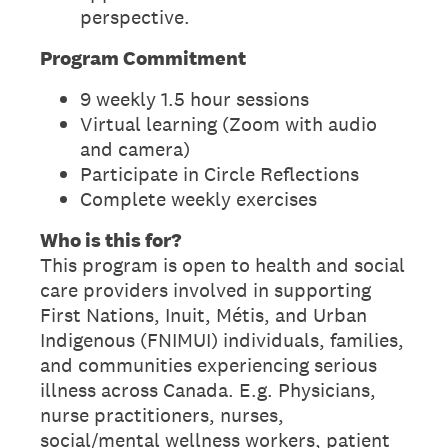
perspective.
Program Commitment
9 weekly 1.5 hour sessions
Virtual learning (Zoom with audio
and camera)
Participate in Circle Reflections
Complete weekly exercises
Who is this for?
This program is open to health and social
care providers involved in supporting
First Nations, Inuit, Métis, and Urban
Indigenous (FNIMUI) individuals, families,
and communities experiencing serious
illness across Canada. E.g. Physicians,
nurse practitioners, nurses,
social/mental wellness workers, patient