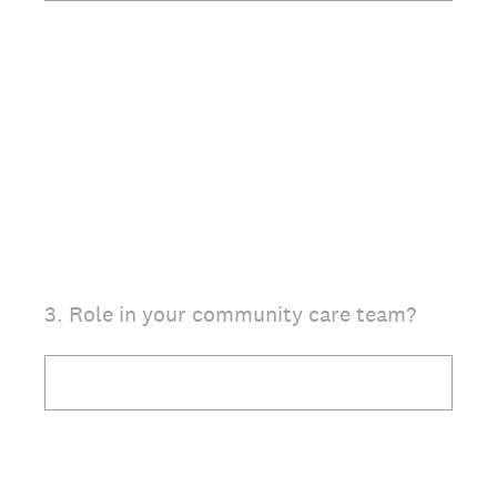
(Required.)
3
.
Role in your community care team?