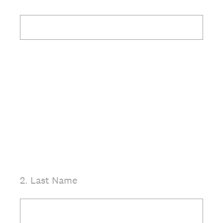
(Required.)
2
.
Last Name