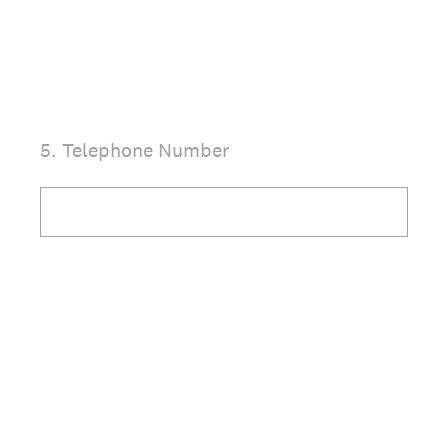
(Required.)
5
.
Telephone Number