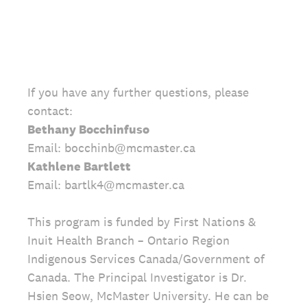
If you have any further questions, please
contact:
Bethany Bocchinfuso
Email: bocchinb@mcmaster.ca
Kathlene Bartlett
Email: bartlk4@mcmaster.ca
This program is funded by First Nations &
Inuit Health Branch – Ontario Region
Indigenous Services Canada/Government of
Canada. The Principal Investigator is Dr.
Hsien Seow, McMaster University. He can be