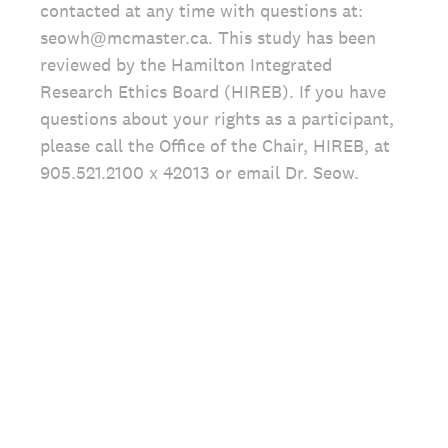
contacted at any time with questions at:
seowh@mcmaster.ca. This study has been
reviewed by the Hamilton Integrated
Research Ethics Board (HIREB). If you have
questions about your rights as a participant,
please call the Office of the Chair, HIREB, at
905.521.2100 x 42013 or email Dr. Seow.