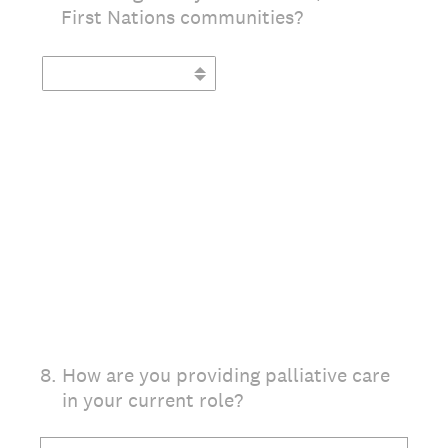
First Nations communities?
(Required.)
8
.
How are you providing palliative care
in your current role?