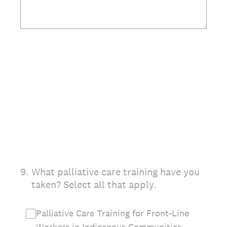
(Required.)
9
.
What palliative care training have you
taken? Select all that apply.
Palliative Care Training for Front-Line
Workers in Indigenous Communities