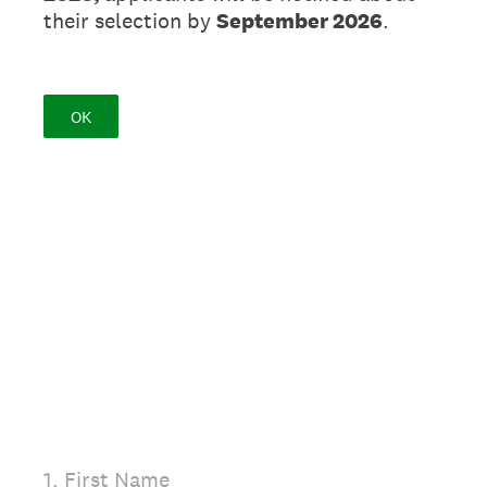
their selection by
September 2026
.
OK
(Required.)
1
.
First Name