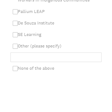
Pallium LEAP
De Souza Institute
SE Learning
Other (please specify)
None of the above