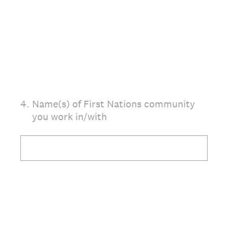
(Required.)
4
.
Name(s) of First Nations community
you work in/with