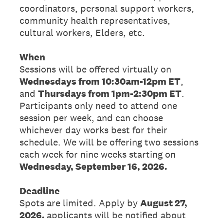
coordinators, personal support workers,
community health representatives,
cultural workers, Elders, etc.
When
Sessions will be offered virtually on
Wednesdays from 10:30am-12pm ET
,
and
Thursdays from 1pm-2:30pm ET
.
Participants only need to attend one
session per week, and can choose
whichever day works best for their
schedule. We will be offering two sessions
each week for nine weeks starting on
Wednesday, September 16, 2026.
Deadline
Spots are limited. Apply by
August 27,
2026,
applicants will be notified about