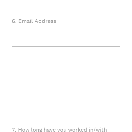
(Required.)
6
.
Email Address
(Required.)
7
.
How long have you worked in/with