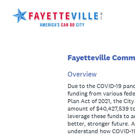
Skip
to
content
Fayetteville Comm
Overview
Due to the COVID-19 pande
funding from various fed
Plan Act of 2021, the City
amount of $40,427,539 to
leverage these funds to 
better, stronger future. A
understand how COVID-19 