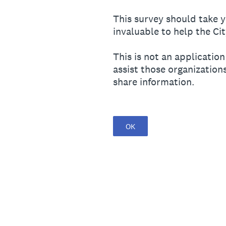
This survey should take y
invaluable to help the Cit
This is not an application
assist those organization
share information.
OK