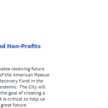
nd Non-Profits
ates receiving future
 of the American Rescue
 Recovery Fund in the
ndemic. The City will
he goal of creating a
 is critical to help us
great future.