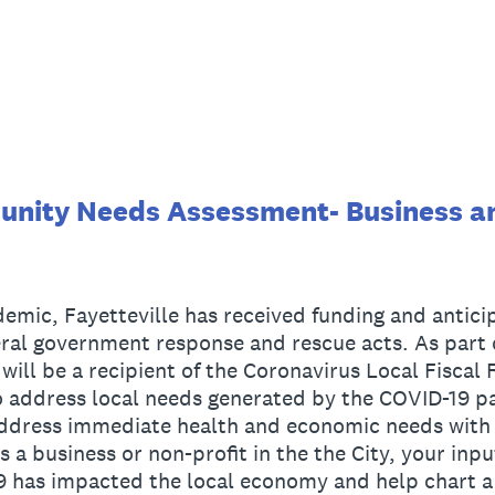
unity Needs Assessment- Business a
mic, Fayetteville has received funding and anticip
eral government response and rescue acts. As part
 will be a recipient of the Coronavirus Local Fiscal
 address local needs generated by the COVID-19 pa
address immediate health and economic needs with t
s a business or non-profit in the the City, your input
has impacted the local economy and help chart a 