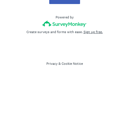
Powered by
Create surveys and forms with ease.
Sign up free.
Privacy
&
Cookie Notice