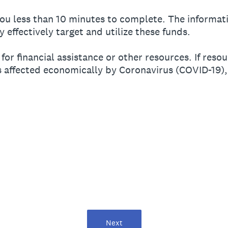
ou less than 10 minutes to complete. The informati
y effectively target and utilize these funds.
 for financial assistance or other resources. If res
s affected economically by Coronavirus (COVID-19),
Next