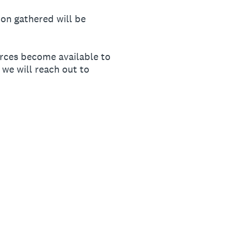
on gathered will be
ources become available to
 we will reach out to