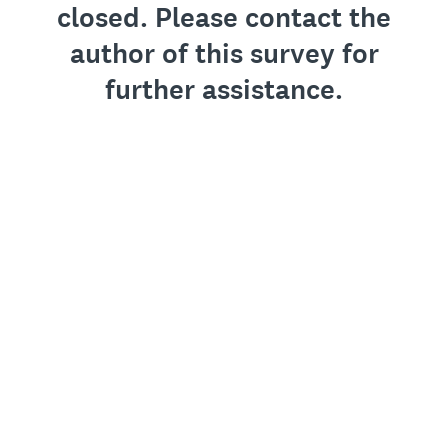
closed. Please contact the
author of this survey for
further assistance.