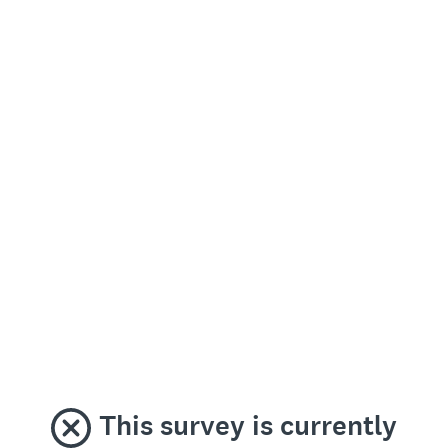
This survey is currently