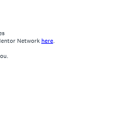
es
l Mentor Network
here
.
ou.