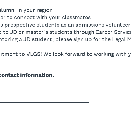
alumni in your region
eer to connect with your classmates
s prospective students as an admissions volunteer
e to JD or master’s students through Career Servic
entoring a JD student, please sign up for the Lega
tment to VLGS! We look forward to working with y
contact information.