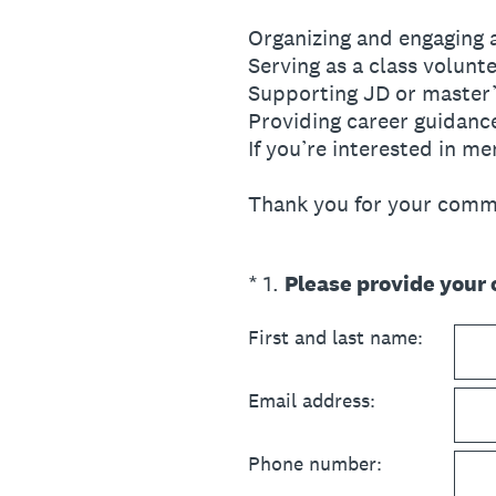
Organizing and engaging 
Serving as a class volunt
Supporting JD or master’
Providing career guidanc
If you’re interested in m
Thank you for your commi
(Required.)
*
1
.
Please provide your 
First and last name:
Email address:
Phone number: