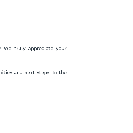
 We truly appreciate your
ities and next steps. In the