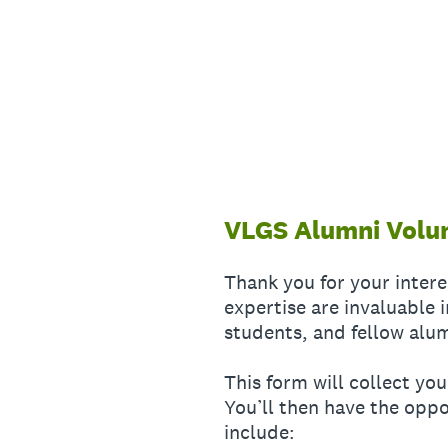
Skip
to
content
VLGS Alumni Volu
Thank you for your inter
expertise are invaluable
students, and fellow alu
This form will collect y
You’ll then have the oppo
include: