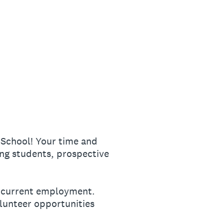
 School! Your time and
ng students, prospective
ur current employment.
olunteer opportunities