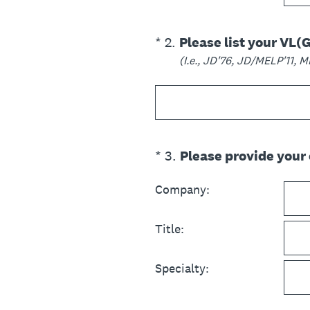
(Required.)
*
2
.
Please list your VL(
(I.e., JD'76, JD/MELP'11, 
(Required.)
*
3
.
Please provide your
Company:
Title:
Specialty: