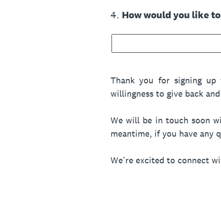
4
.
How would you like t
Thank you for signing up 
willingness to give back a
We will be in touch soon wi
meantime, if you have any qu
We’re excited to connect w