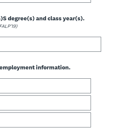
G)S degree(s) and class year(s).
MFALP'19)
 employment information.