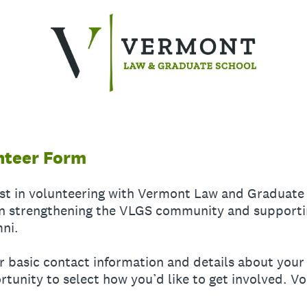
nteer Form
est in volunteering with Vermont Law and Graduate
 in strengthening the VLGS community and supporti
mni.
our basic contact information and details about yo
rtunity to select how you’d like to get involved. V