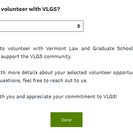
o volunteer with VLGS?
to volunteer with Vermont Law and Graduate School!
nd support the VLGS community.
th more details about your selected volunteer opportun
estions, feel free to reach out to us.
ith you and appreciate your commitment to VLGS!
Done