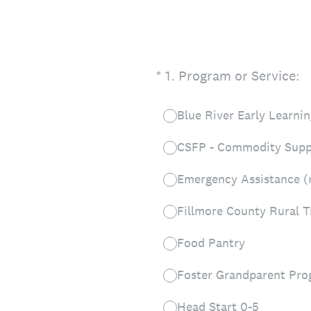
(Required.)
*
1
.
Program or Service:
Blue River Early Learn
CSFP - Commodity Supp
Emergency Assistance (ren
Fillmore County Rural T
Food Pantry
Foster Grandparent Pr
Head Start 0-5