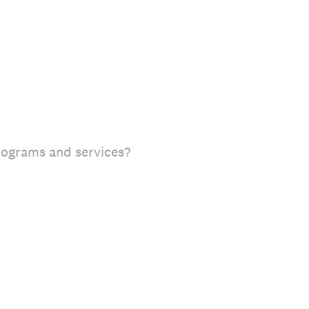
rograms and services?