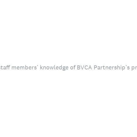
taff members’ knowledge of BVCA Partnership’s p