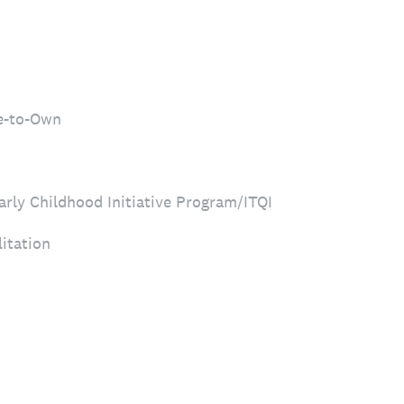
e-to-Own
arly Childhood Initiative Program/ITQI
itation