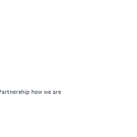
 Partnership how we are