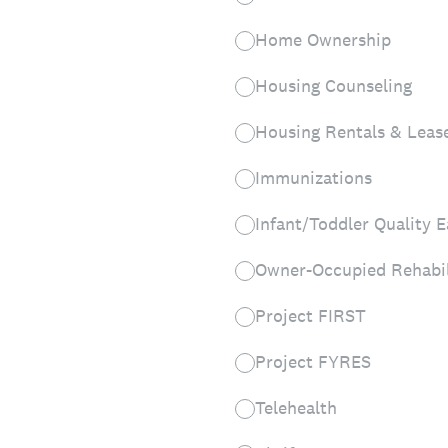
Home Ownership
Housing Counseling
Housing Rentals & Leas
Immunizations
Infant/Toddler Quality E
Owner-Occupied Rehabil
Project FIRST
Project FYRES
Telehealth