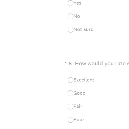
Yes
No
Not sure
(Required.)
*
6
.
How would you rate s
Excellent
Good
Fair
Poor