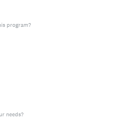
this program?
ur needs?