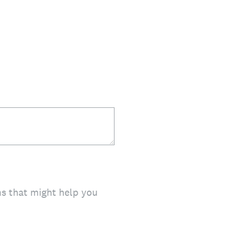
ms that might help you