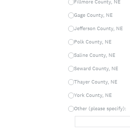
Fillmore County, NE
Gage County, NE
Jefferson County, NE
Polk County, NE
Saline County, NE
Seward County, NE
Thayer County, NE
York County, NE
Other (please specify):