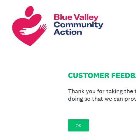
Skip
to
content
CUSTOMER FEEDBA
Thank you for taking the
doing so that we can prov
OK