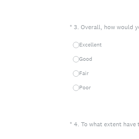
(Required.)
*
3
.
Overall, how would yo
Excellent
Good
Fair
Poor
(Required.)
*
4
.
To what extent have 