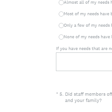
Almost all of my needs 
Most of my needs have 
Only a few of my needs 
None of my needs have 
If you have needs that are 
(Required.)
*
5
.
Did staff members of
and your family?