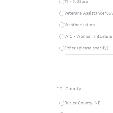
Thrift Store
Veterans Assistance/SS
Weatherization
WIC - Women, Infants &
Other (please specify):
(Required.)
*
2
.
County
Butler County, NE