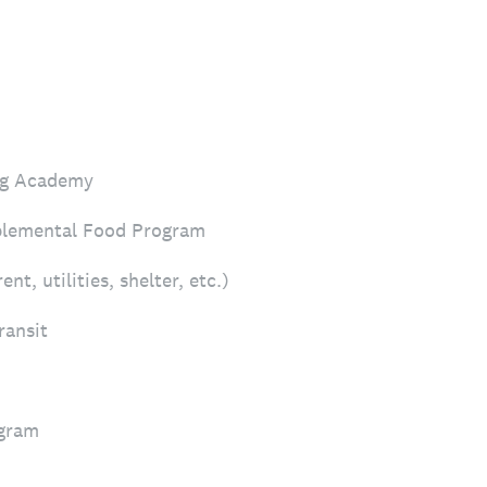
ing Academy
lemental Food Program
t, utilities, shelter, etc.)
ransit
ogram