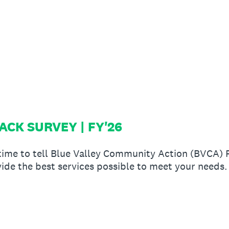
CK SURVEY | FY'26
 time to tell Blue Valley Community Action (BVCA)
ide the best services possible to meet your needs.