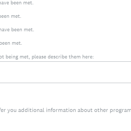
have been met.
been met.
have been met.
been met.
not being met, please describe them here:
fer you additional information about other progra