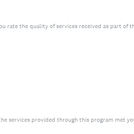
u rate the quality of services received as part of 
the services provided through this program met yo