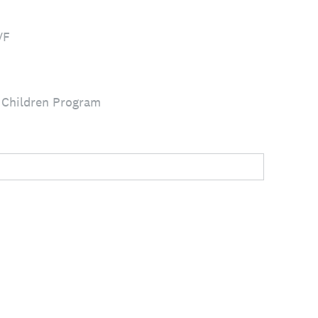
VF
 Children Program