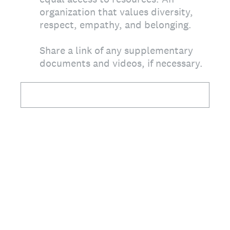
organization that values diversity,
respect, empathy, and belonging.
Share a link of any supplementary
documents and videos, if necessary.