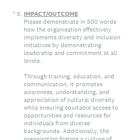
(Required.)
*
5
.
IMPACT/OUTCOME
Please demonstrate in 500 words
how the organisation effectively
implements diversity and inclusion
initiatives by demonstrating
leadership and commitment at all
levels.
Through training, education, and
communication, it promotes
awareness, understanding, and
appreciation of cultural diversity
while ensuring equitable access to
opportunities and resources for
individuals from diverse
backgrounds. Additionally, the
organisation fosters a culture of