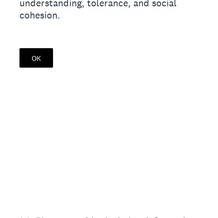
understanding, tolerance, and social
cohesion.
OK