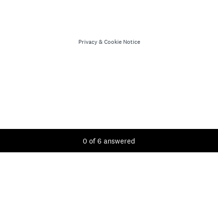
Privacy
&
Cookie Notice
Current Progress,
0 of 6 answered