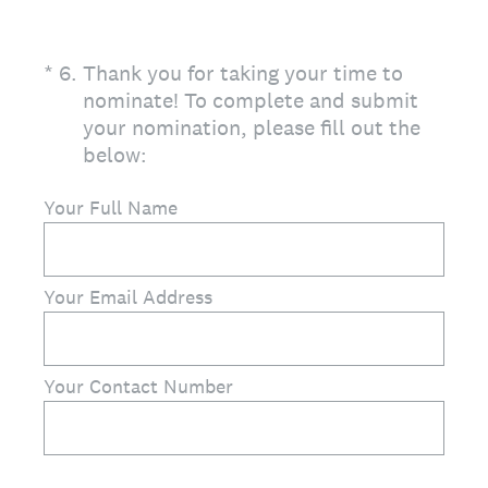
(Required.)
*
6
.
Thank you for taking your time to
nominate! To complete and submit
your nomination, please fill out the
below:
Your Full Name
Your Email Address
Your Contact Number