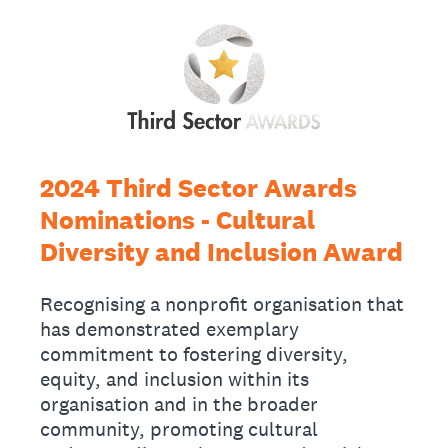
2024 Third Sector Awards
Nominations - Cultural
Diversity and Inclusion Award
Recognising a nonprofit organisation that
has demonstrated exemplary
commitment to fostering diversity,
equity, and inclusion within its
organisation and in the broader
community, promoting cultural