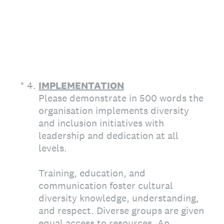
(Required.)
*
4
.
IMPLEMENTATION
Please demonstrate in 500 words the
organisation implements diversity
and inclusion initiatives with
leadership and dedication at all
levels.
Training, education, and
communication foster cultural
diversity knowledge, understanding,
and respect. Diverse groups are given
equal access to resources. An