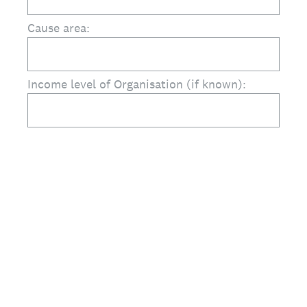
Cause area:
Income level of Organisation (if known):