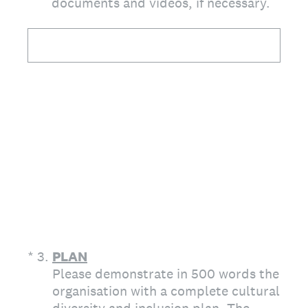
documents and videos, if necessary.
(Required.)
*
3
.
PLAN
Please demonstrate in 500 words the
organisation with a complete cultural