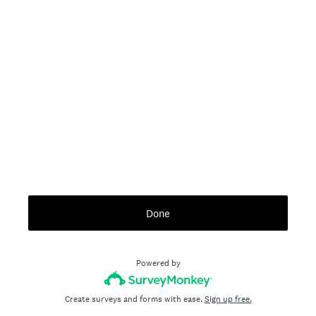
Done
Powered by
Create surveys and forms with ease.
Sign up free.