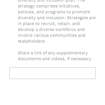
diversity and inclusion plan. The
strategy comprises initiatives,
policies, and programs to promote
diversity and inclusion. Strategies are
in place to recruit, retain, and
develop a diverse workforce and
involve various communities and
stakeholders.
Share a link of any supplementary
documents and videos, if necessary.