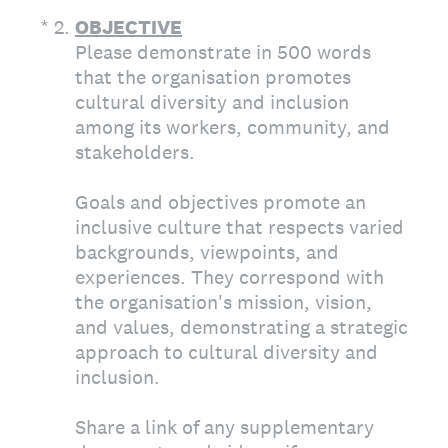
(Required.)
*
2
.
OBJECTIVE
Please demonstrate in 500 words
that the organisation promotes
cultural diversity and inclusion
among its workers, community, and
stakeholders.
Goals and objectives promote an
inclusive culture that respects varied
backgrounds, viewpoints, and
experiences. They correspond with
the organisation's mission, vision,
and values, demonstrating a strategic
approach to cultural diversity and
inclusion.
Share a link of any supplementary