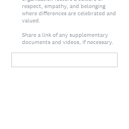
respect, empathy, and belonging
where differences are celebrated and
valued.
Share a link of any supplementary
documents and videos, if necessary.