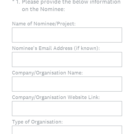
(Required.)
*
1
.
Please provide the below information
on the Nominee:
Name of Nominee/Project:
Nominee's Email Address (if known):
Company/Organisation Name:
Company/Organisation Website Link:
Type of Organisation: