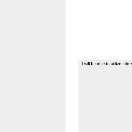
I will be able to utilize in