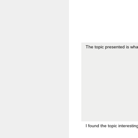
The topic presented is wha
I found the topic interesti