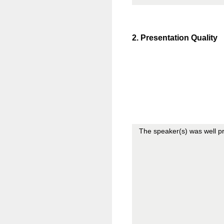
2
.
Presentation Quality
The speaker(s) was well p