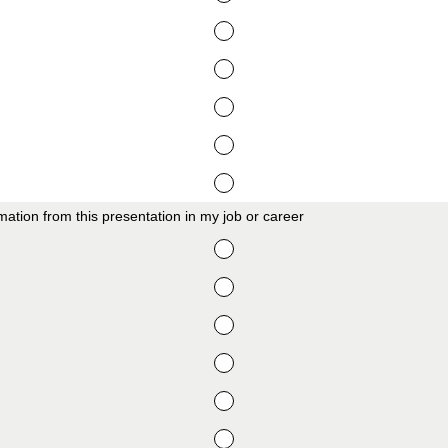
formation from this presentation in my job or career