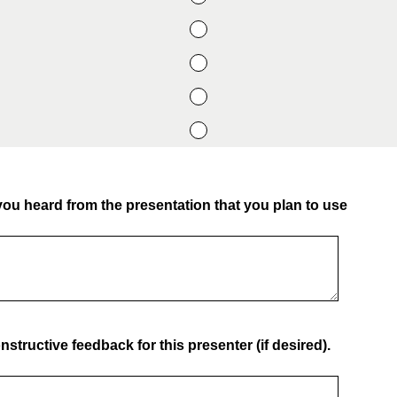
you heard from the presentation that you plan to use
structive feedback for this presenter (if desired).