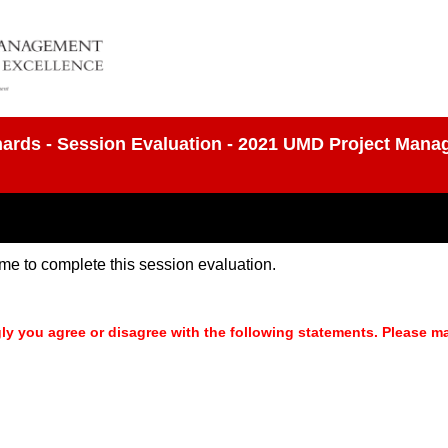
ichards - Session Evaluation - 2021 UMD Project Man
time to complete this session evaluation.
ly you agree or disagree with the following statements. Please m