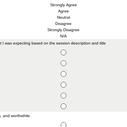
Strongly Agree
Agree
Neutral
Disagree
Strongly Disagree
N/A
t I was expecting based on the session description and title
ng, and worthwhile