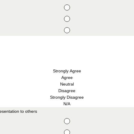
Strongly Agree
Agree
Neutral
Disagree
Strongly Disagree
N/A
sentation to others