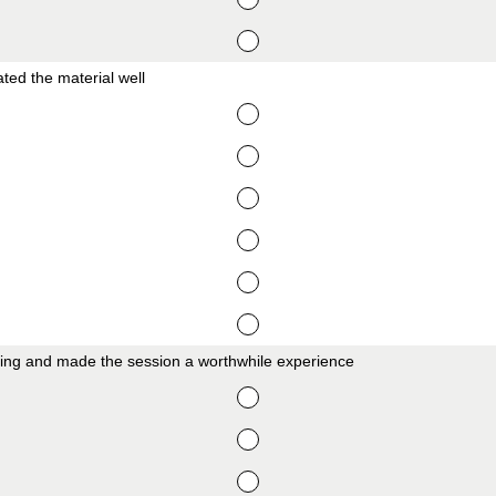
ed the material well
ing and made the session a worthwhile experience