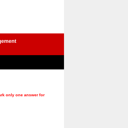
agement
ark only one answer for