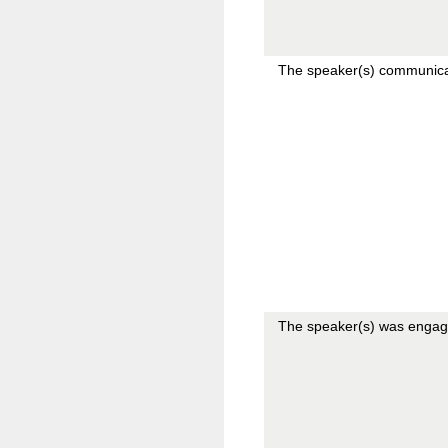
The speaker(s) communicat
The speaker(s) was engag