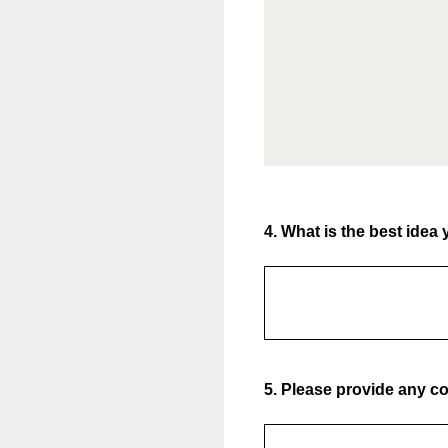
4
.
What is the best idea 
5
.
Please provide any con