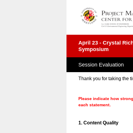
Skip
to
content
April 23 - Crystal R
Symposium
Session Evaluation
Thank you for taking the 
Please indicate how strong
each statement.
1
.
Content Quality