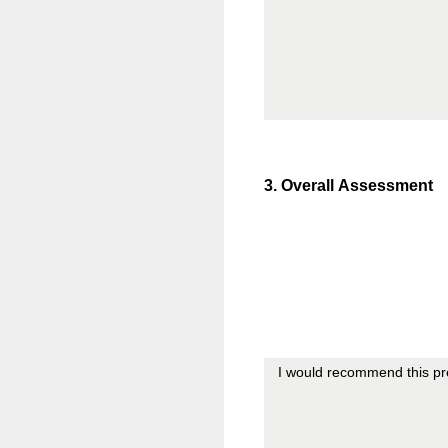
3
.
Overall Assessment
I would recommend this pre