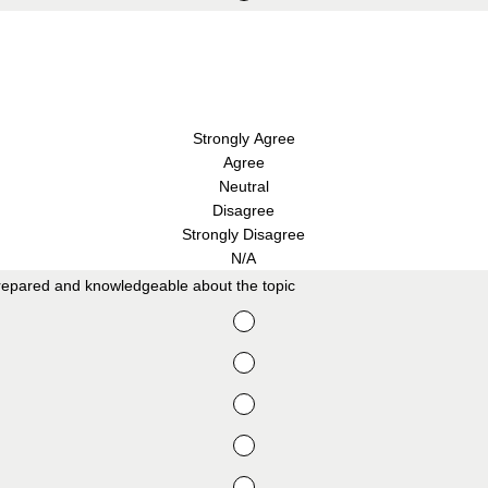
Strongly Agree
Agree
Neutral
Disagree
Strongly Disagree
N/A
repared and knowledgeable about the topic